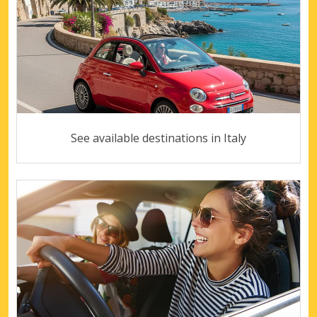
See available destinations in Italy