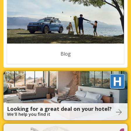
Blog
Looking for a great deal on your hotel?
We'll help you find it