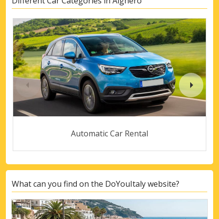
Different Car Categories in Alghero
Automatic Car Rental
What can you find on the DoYouItaly website?