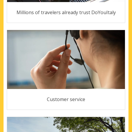
Millions of travelers already trust DoYouItaly
Customer service