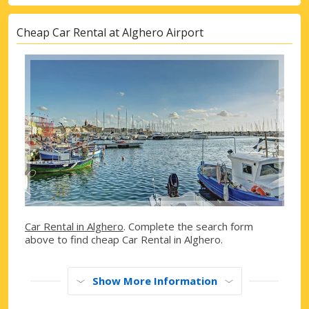
Cheap Car Rental at Alghero Airport
Car Rental in Alghero
. Complete the search form
above to find cheap Car Rental in Alghero.
Show More Information