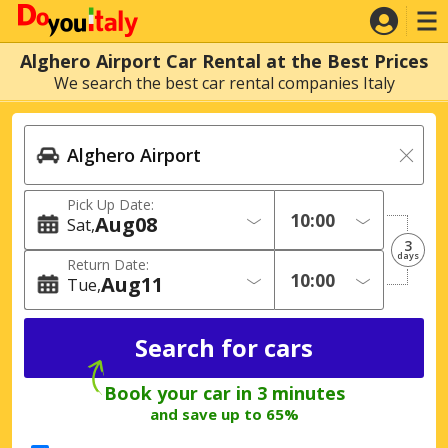
Alghero Airport Car Rental at the Best Prices
We search the best car rental companies Italy
Pick Up Date:
Aug
08
Sat
3
days
Return Date:
Aug
11
Tue
Book your car in 3 minutes
and save up to 65%