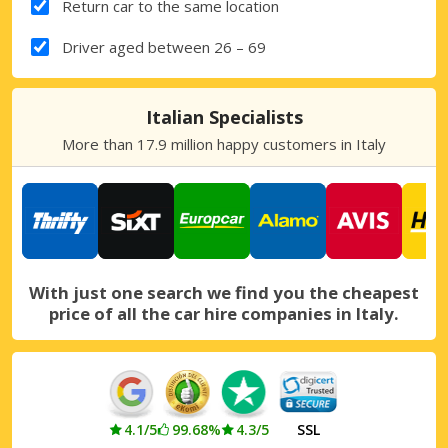
Return car to the same location
Driver aged between 26 – 69
Italian Specialists
More than 17.9 million happy customers in Italy
With just one search we find you the cheapest
price of all the car hire companies in Italy.
4.1/5
99.68%
4.3/5
SSL