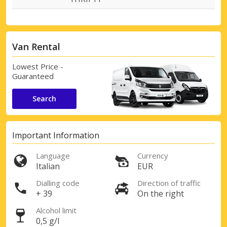
Van Rental
Lowest Price -
Guaranteed
Search
Important Information
Language
Currency
Italian
EUR
Dialling code
Direction of traffic
+ 39
On the right
Alcohol limit
0,5 g/l