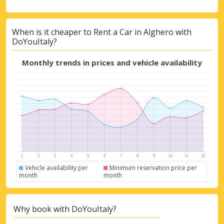
When is it cheaper to Rent a Car in Alghero with
DoYouItaly?
Monthly trends in prices and vehicle availability
Vehicle availability per
Minimum reservation price per
month
month
Why book with DoYouItaly?