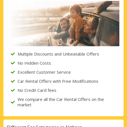
Top Savings
Get access to exclusive partner deals
Sign in with eLink
Multiple Discounts and Unbeatable Offers
No Hidden Costs
Excellent Customer Service
Car Rental Offers with Free Modifications
No Credit Card fees
We compare all the Car Rental Offers on the
market