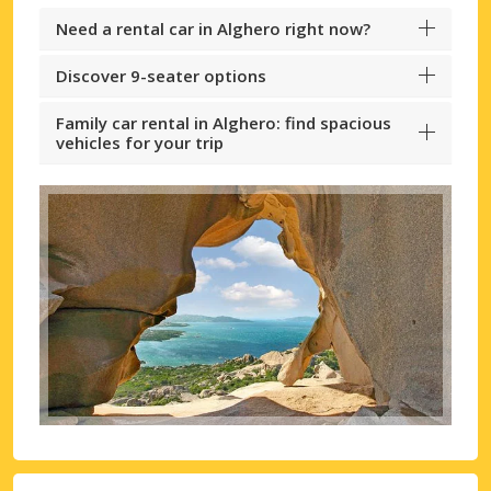
Need a rental car in Alghero right now?
Discover 9-seater options
Family car rental in Alghero: find spacious
vehicles for your trip