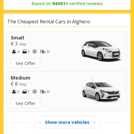
Based on
94301+
verified reviews
The Cheapest Rental Cars in Alghero
Small
€ 3
/day
4
3
M
See Offer
Medium
€ 8
/day
5
5
M
See Offer
Show more vehicles