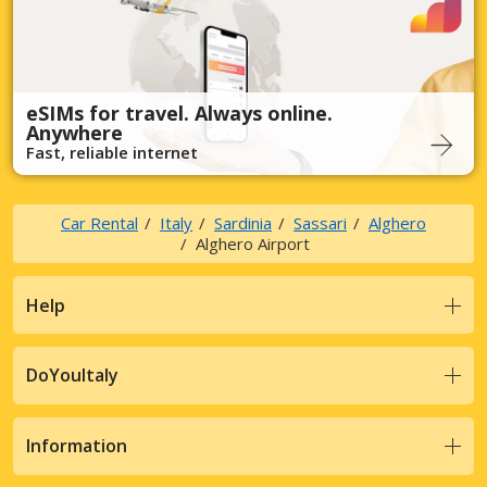
eSIMs for travel. Always online.
Anywhere
Fast, reliable internet
Car Rental
Italy
Sardinia
Sassari
Alghero
Alghero Airport
Help
DoYouItaly
Information