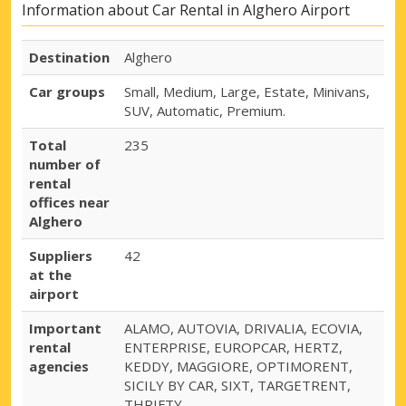
Information about Car Rental in Alghero Airport
Destination
Alghero
Car groups
Small, Medium, Large, Estate, Minivans,
SUV, Automatic, Premium.
Total
235
number of
rental
offices near
Alghero
Suppliers
42
at the
airport
Important
ALAMO, AUTOVIA, DRIVALIA, ECOVIA,
rental
ENTERPRISE, EUROPCAR, HERTZ,
agencies
KEDDY, MAGGIORE, OPTIMORENT,
SICILY BY CAR, SIXT, TARGETRENT,
THRIFTY