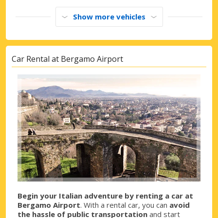
Show more vehicles
Car Rental at Bergamo Airport
Begin your Italian adventure by renting a car at
Bergamo Airport
. With a rental car, you can
avoid
the hassle of public transportation
and start