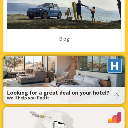
Blog
Looking for a great deal on your hotel?
We'll help you find it