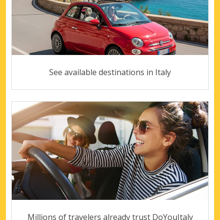
See available destinations in Italy
Millions of travelers already trust DoYouItaly