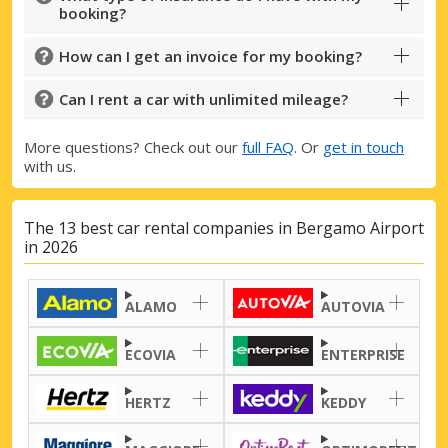
booking?
How can I get an invoice for my booking?
Can I rent a car with unlimited mileage?
More questions? Check out our
full FAQ
. Or
get in touch
with us.
The 13 best car rental companies in Bergamo Airport
in 2026
Top Savings
Get access to exclusive partner deals
ALAMO
AUTOVIA
ECOVIA
ENTERPRISE
Sign in with eLink
HERTZ
KEDDY