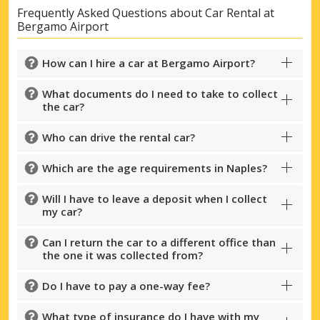
Frequently Asked Questions about Car Rental at
Bergamo Airport
How can I hire a car at Bergamo Airport?
What documents do I need to take to collect
the car?
Who can drive the rental car?
Which are the age requirements in Naples?
Will I have to leave a deposit when I collect
my car?
Can I return the car to a different office than
the one it was collected from?
Do I have to pay a one-way fee?
What type of insurance do I have with my