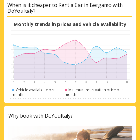
When is it cheaper to Rent a Car in Bergamo with
DoYouItaly?
Monthly trends in prices and vehicle availability
Vehicle availability per
Minimum reservation price per
month
month
Why book with DoYouItaly?