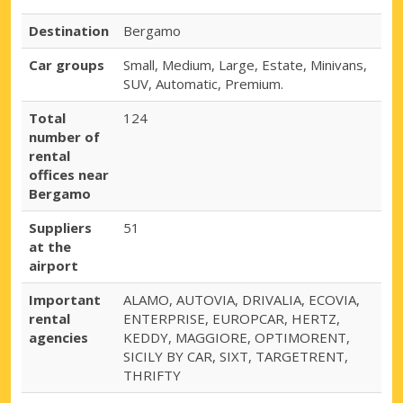
Destination
Bergamo
Car groups
Small, Medium, Large, Estate, Minivans,
SUV, Automatic, Premium.
Total
124
number of
rental
offices near
Bergamo
Suppliers
51
at the
airport
Important
ALAMO, AUTOVIA, DRIVALIA, ECOVIA,
rental
ENTERPRISE, EUROPCAR, HERTZ,
agencies
KEDDY, MAGGIORE, OPTIMORENT,
SICILY BY CAR, SIXT, TARGETRENT,
THRIFTY