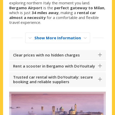
exploring northern Italy the moment you land.
Bergamo Airport
is the
perfect gateway to Milan
,
which is just
34 miles away
, making a
rental car
almost a necessity
for a comfortable and flexible
travel experience.
Show More Information
Clear prices with no hidden charges
Rent a scooter in Bergamo with DoYouItaly
Trusted car rental with DoYouItaly: secure
booking and reliable suppliers