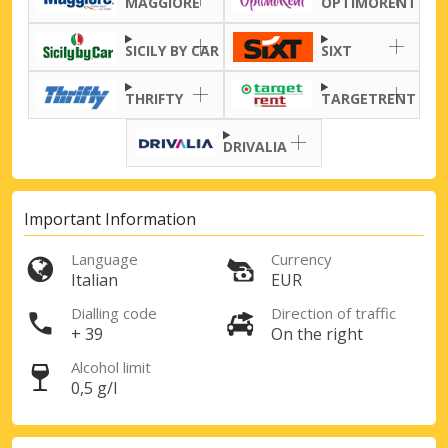
MAGGIORE
OPTIMORENT
SICILY BY CAR
SIXT
THRIFTY
TARGETRENT
DRIVALIA
Important Information
Language
Currency
Italian
EUR
Dialling code
Direction of traffic
+ 39
On the right
Alcohol limit
0,5 g/l