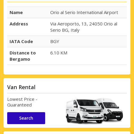
Name
Orio al Serio International Airport
Address
Via Aeroporto, 13, 24050 Orio al
Serio BG, Italy
IATA Code
BGY
Distance to
6.10 KM
Bergamo
Van Rental
Lowest Price -
Guaranteed
Search