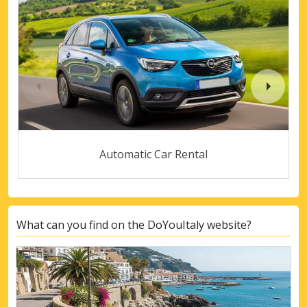
Automatic Car Rental
What can you find on the DoYouItaly website?