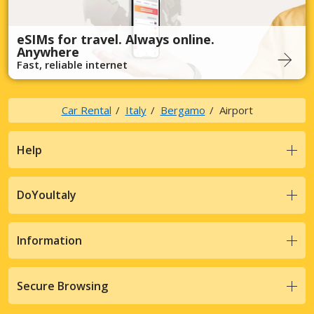
eSIMs for travel. Always online.
Anywhere
Fast, reliable internet
Car Rental
Italy
Bergamo
Airport
Help
DoYouItaly
Information
Secure Browsing