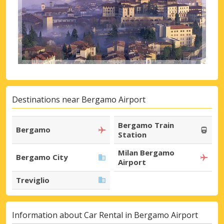
Destinations near Bergamo Airport
Bergamo Train
Bergamo
Station
Milan Bergamo
Bergamo City
Airport
Treviglio
Information about Car Rental in Bergamo Airport