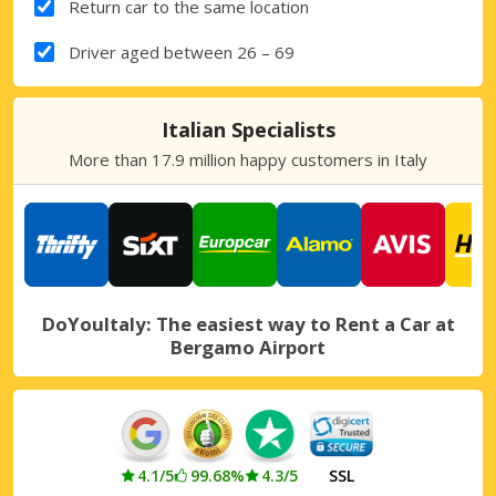
Return car to the same location
Driver aged between 26 – 69
Italian Specialists
More than 17.9 million happy customers in Italy
DoYouItaly: The easiest way to Rent a Car at
Bergamo Airport
4.1/5
99.68%
4.3/5
SSL