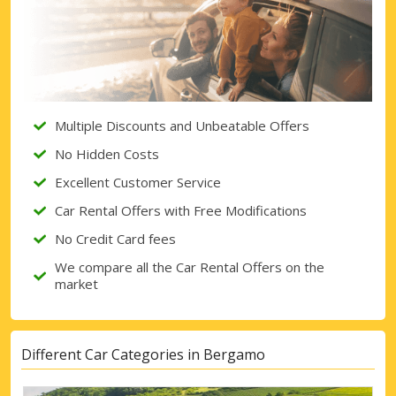
Multiple Discounts and Unbeatable Offers
No Hidden Costs
Excellent Customer Service
Car Rental Offers with Free Modifications
No Credit Card fees
We compare all the Car Rental Offers on the
market
Different Car Categories in Bergamo