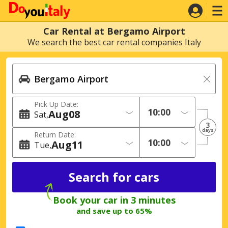
Car Rental at Bergamo Airport
We search the best car rental companies Italy
Pick Up Date:
Aug
08
Sat
3
days
Return Date:
Aug
11
Tue
Book your car in 3 minutes
and save up to 65%