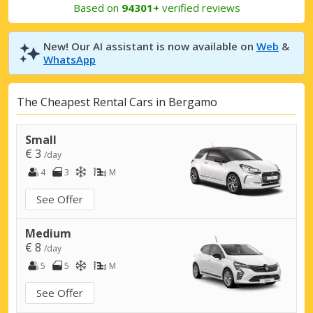
Based on
94301+
verified reviews
New! Our AI assistant is now available on
Web
&
WhatsApp
The Cheapest Rental Cars in Bergamo
Small
€ 3
/day
4
3
M
See Offer
Medium
€ 8
/day
5
5
M
See Offer