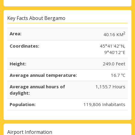
Key Facts About Bergamo
Area:
2
40.16 KM
Coordinates:
45°41'42''N,
9°40'12''E
Height:
249.0 Feet
Average annual temperature:
16.7 ºC
Average annual hours of
1,155.7 Hours
daylight:
Population:
119,806 Inhabitants
Airport Information