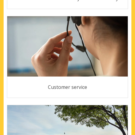
Customer service