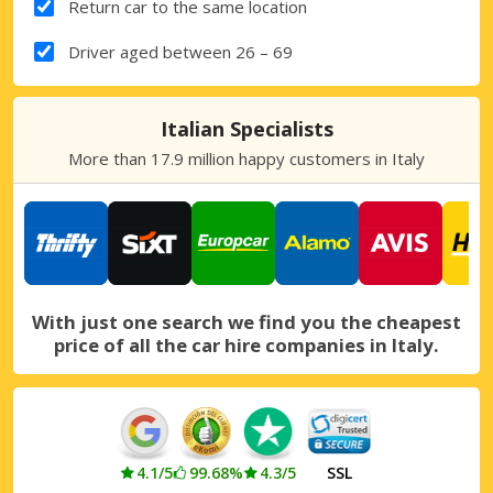
Return car to the same location
Driver aged between 26 – 69
Italian Specialists
More than 17.9 million happy customers in Italy
With just one search we find you the cheapest
price of all the car hire companies in Italy.
4.1/5
99.68%
4.3/5
SSL