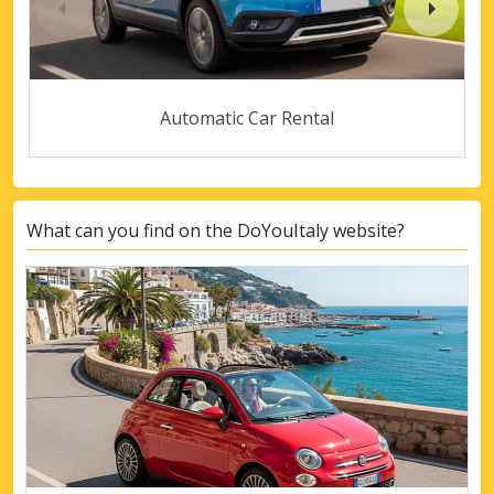
Automatic Car Rental
What can you find on the DoYouItaly website?