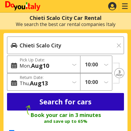
Chieti Scalo City Car Rental
We search the best car rental companies Italy
Pick Up Date:
Aug
10
Mon
3
days
Return Date:
Aug
13
Thu
Book your car in 3 minutes
and save up to 65%