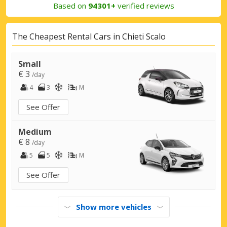
Based on
94301+
verified reviews
The Cheapest Rental Cars in Chieti Scalo
Small
€ 3
/day
4
3
M
See Offer
Medium
€ 8
/day
5
5
M
See Offer
Show more vehicles