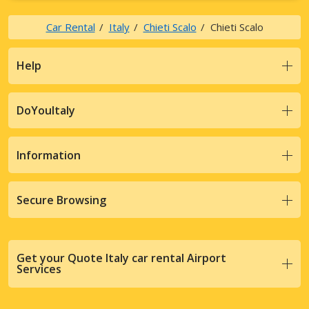
Car Rental
Italy
Chieti Scalo
Chieti Scalo
Help
DoYouItaly
Information
Secure Browsing
Get your Quote Italy car rental Airport
Services