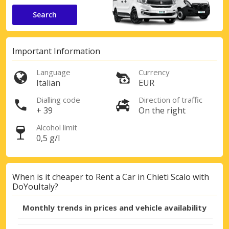
Search
Important Information
Language
Currency
Italian
EUR
Dialling code
Direction of traffic
+ 39
On the right
Alcohol limit
0,5 g/l
When is it cheaper to Rent a Car in Chieti Scalo with
DoYouItaly?
Monthly trends in prices and vehicle availability