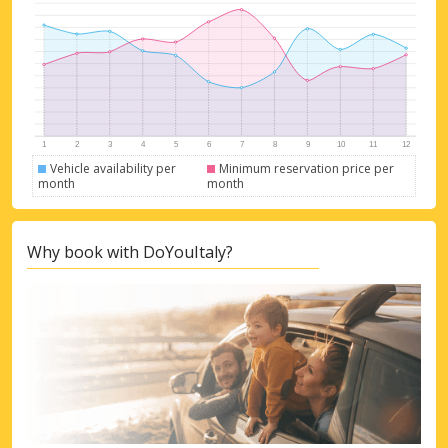
Vehicle availability per
Minimum reservation price per
month
month
Why book with DoYouItaly?
Top Savings
Get access to exclusive partner deals