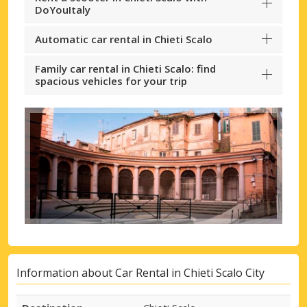
DoYouItaly
Automatic car rental in Chieti Scalo
Family car rental in Chieti Scalo: find
spacious vehicles for your trip
Information about Car Rental in Chieti Scalo City