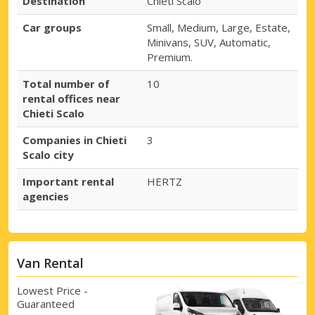
Destination
Chieti Scalo
Car groups
Small, Medium, Large, Estate,
Minivans, SUV, Automatic,
Premium.
Total number of
10
rental offices near
Chieti Scalo
Companies in Chieti
3
Scalo city
Important rental
HERTZ
agencies
Van Rental
Lowest Price -
Guaranteed