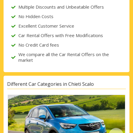
Multiple Discounts and Unbeatable Offers
Sign in with eLink
No Hidden Costs
Excellent Customer Service
Car Rental Offers with Free Modifications
No Credit Card fees
We compare all the Car Rental Offers on the
market
Different Car Categories in Chieti Scalo