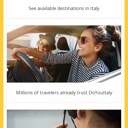
See available destinations in Italy
Millions of travelers already trust DoYouItaly