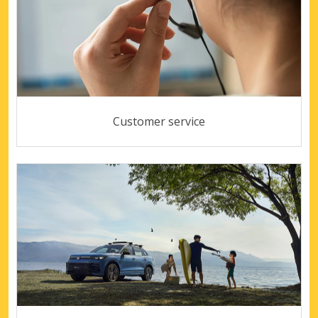
Customer service