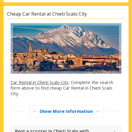
Cheap Car Rental at Chieti Scalo City
Car Rental in Chieti Scalo City
. Complete the search
form above to find cheap Car Rental in Chieti Scalo
City.
Show More Information
Rent a scooter in Chieti Scalo with