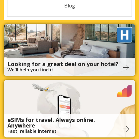
Blog
Looking for a great deal on your hotel?
We'll help you find it
eSIMs for travel. Always online.
Anywhere
Fast, reliable internet