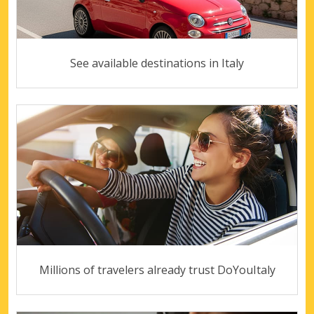
See available destinations in Italy
Millions of travelers already trust DoYouItaly