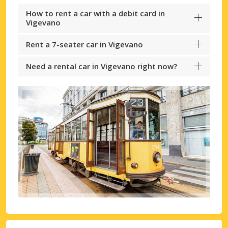
How to rent a car with a debit card in
Vigevano
Rent a 7-seater car in Vigevano
Need a rental car in Vigevano right now?