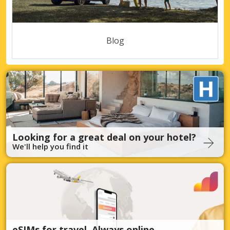
Blog
Looking for a great deal on your hotel?
We'll help you find it
eSIMs for travel. Always online.