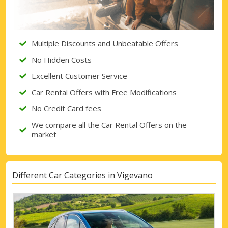
Sign in with eLink
Multiple Discounts and Unbeatable Offers
No Hidden Costs
Excellent Customer Service
Car Rental Offers with Free Modifications
No Credit Card fees
We compare all the Car Rental Offers on the
market
Different Car Categories in Vigevano