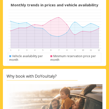
Monthly trends in prices and vehicle availability
Vehicle availability per
Minimum reservation price per
month
month
Why book with DoYouItaly?
Top Savings
Get access to exclusive partner deals