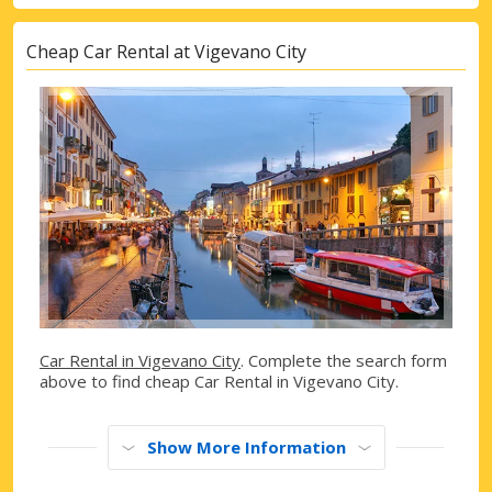
Cheap Car Rental at Vigevano City
Car Rental in Vigevano City
. Complete the search form
above to find cheap Car Rental in Vigevano City.
Show More Information