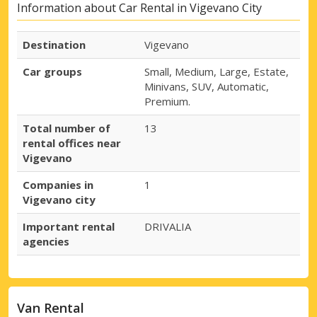
Information about Car Rental in Vigevano City
Destination
Vigevano
Car groups
Small, Medium, Large, Estate,
Minivans, SUV, Automatic,
Premium.
Total number of
13
rental offices near
Vigevano
Companies in
1
Vigevano city
Important rental
DRIVALIA
agencies
Van Rental