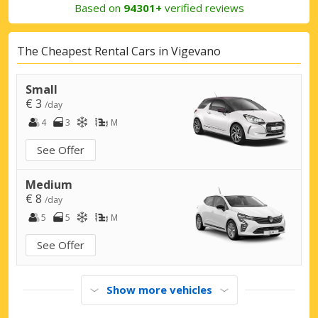
Based on
94301+
verified reviews
The Cheapest Rental Cars in Vigevano
Small
€ 3
/day
4
3
M
See Offer
Medium
€ 8
/day
5
5
M
See Offer
Show more vehicles