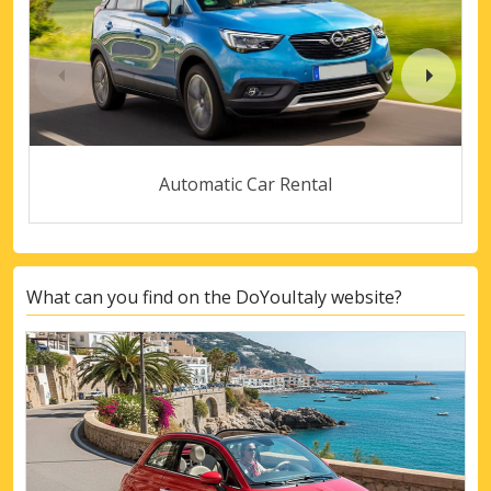
Automatic Car Rental
What can you find on the DoYouItaly website?