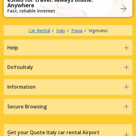
Anywhere
Fast, reliable internet
Car Rental
Italy
Pavia
Vigevano
Help
DoYouItaly
Information
Secure Browsing
Get your Quote Italy car rental Airport