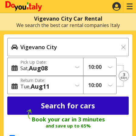
Vigevano City Car Rental
We search the best car rental companies Italy
Pick Up Date:
Aug
08
Sat
3
days
Return Date:
Aug
11
Tue
Book your car in 3 minutes
and save up to 65%