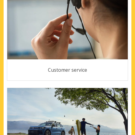
Customer service