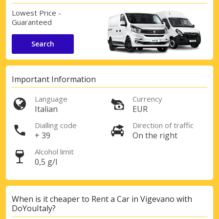
Lowest Price -
Guaranteed
Search
Important Information
Language
Currency
Italian
EUR
Dialling code
Direction of traffic
+ 39
On the right
Alcohol limit
0,5 g/l
When is it cheaper to Rent a Car in Vigevano with
DoYouItaly?