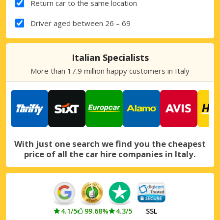
Return car to the same location
Driver aged between 26 – 69
Italian Specialists
More than 17.9 million happy customers in Italy
With just one search we find you the cheapest
price of all the car hire companies in Italy.
4.1/5
99.68%
4.3/5
SSL