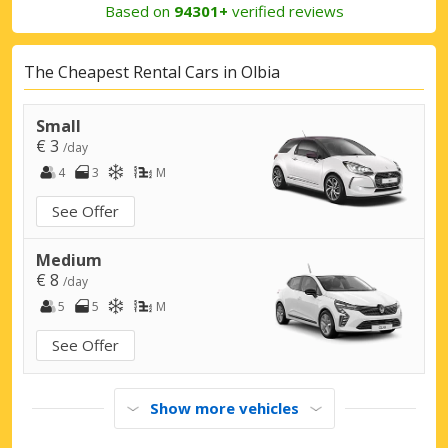
Based on
94301+
verified reviews
The Cheapest Rental Cars in Olbia
Small
€ 3
/day
4
3
M
See Offer
Medium
€ 8
/day
5
5
M
See Offer
Show more vehicles