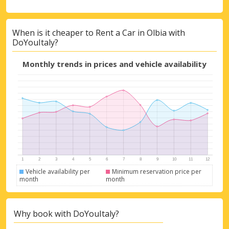
When is it cheaper to Rent a Car in Olbia with
DoYouItaly?
Monthly trends in prices and vehicle availability
Vehicle availability per
Minimum reservation price per
month
month
Why book with DoYouItaly?