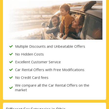
Top Savings
Get access to exclusive partner deals
Sign in with eLink
Multiple Discounts and Unbeatable Offers
No Hidden Costs
Excellent Customer Service
Car Rental Offers with Free Modifications
No Credit Card fees
We compare all the Car Rental Offers on the
market