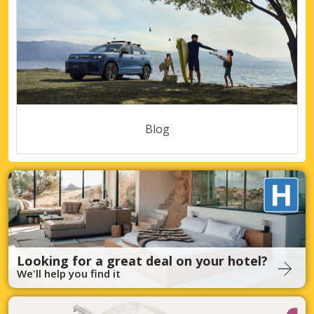
Blog
Looking for a great deal on your hotel?
We'll help you find it