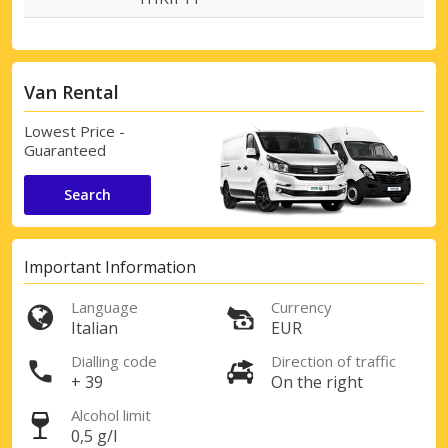
Van Rental
Lowest Price -
Guaranteed
Search
Important Information
Language
Currency
Italian
EUR
Dialling code
Direction of traffic
+ 39
On the right
Alcohol limit
0,5 g/l