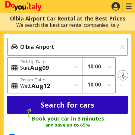
Olbia Airport Car Rental at the Best Prices
We search the best car rental companies Italy
Pick Up Date:
Aug
09
Sun
3
days
Return Date:
Aug
12
Wed
Book your car in 3 minutes
and save up to 65%