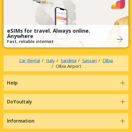
eSIMs for travel. Always online.
Anywhere
Fast, reliable internet
Car Rental
Italy
Sardinia
Sassari
Olbia
Olbia Airport
Help
DoYouItaly
Information