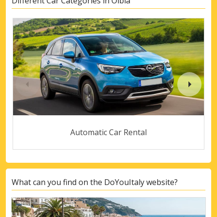
Different Car Categories in Olbia
Automatic Car Rental
What can you find on the DoYouItaly website?