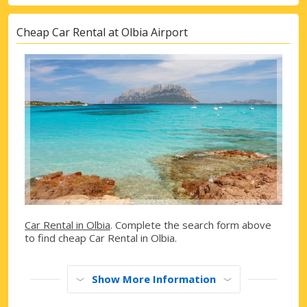
Cheap Car Rental at Olbia Airport
Car Rental in Olbia
. Complete the search form above
to find cheap Car Rental in Olbia.
Show More Information