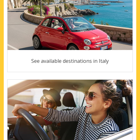
See available destinations in Italy