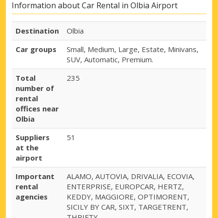
Information about Car Rental in Olbia Airport
Destination
Olbia
Car groups
Small, Medium, Large, Estate, Minivans,
SUV, Automatic, Premium.
Total
235
number of
rental
offices near
Olbia
Suppliers
51
at the
airport
Important
ALAMO, AUTOVIA, DRIVALIA, ECOVIA,
rental
ENTERPRISE, EUROPCAR, HERTZ,
agencies
KEDDY, MAGGIORE, OPTIMORENT,
SICILY BY CAR, SIXT, TARGETRENT,
THRIFTY