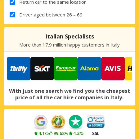
Return car to the same location
Driver aged between 26 – 69
Italian Specialists
More than 17.9 million happy customers in Italy
With just one search we find you the cheapest
price of all the car hire companies in Italy.
4.1/5
99.68%
4.3/5
SSL