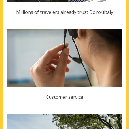
Millions of travelers already trust DoYouItaly
Customer service