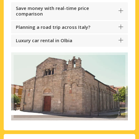
Save money with real-time price
comparison
Planning a road trip across Italy?
Luxury car rental in Olbia