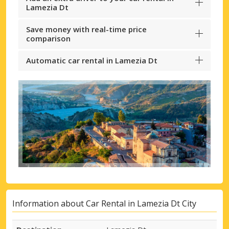
Lamezia Dt
Save money with real-time price
comparison
Automatic car rental in Lamezia Dt
Information about Car Rental in Lamezia Dt City