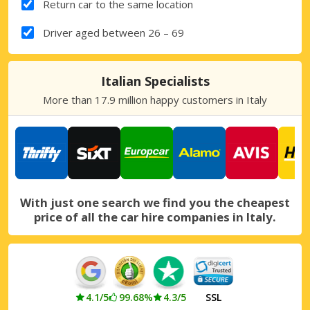
Return car to the same location
Driver aged between 26 – 69
Italian Specialists
More than 17.9 million happy customers in Italy
With just one search we find you the cheapest
price of all the car hire companies in Italy.
4.1/5
99.68%
4.3/5
SSL