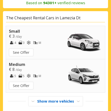
Based on
94301+
verified reviews
The Cheapest Rental Cars in Lamezia Dt
Small
€ 3
/day
4
3
M
See Offer
Medium
€ 8
/day
5
5
M
See Offer
Show more vehicles