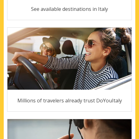
See available destinations in Italy
Millions of travelers already trust DoYouItaly