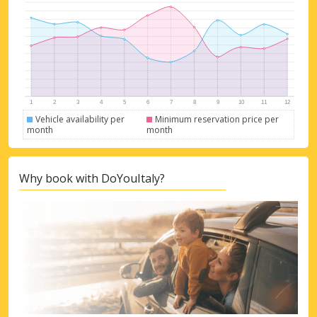
Vehicle availability per
Minimum reservation price per
month
month
Why book with DoYouItaly?
Top Savings
Get access to exclusive partner deals