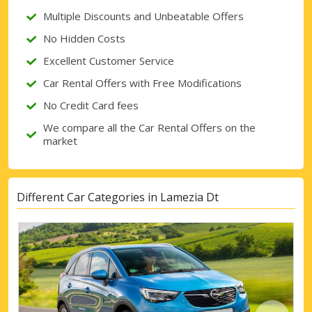
Multiple Discounts and Unbeatable Offers
Sign in with eLink
No Hidden Costs
Excellent Customer Service
Car Rental Offers with Free Modifications
No Credit Card fees
We compare all the Car Rental Offers on the
market
Different Car Categories in Lamezia Dt