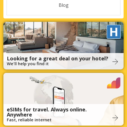
Blog
Looking for a great deal on your hotel?
We'll help you find it
eSIMs for travel. Always online.
Anywhere
Fast, reliable internet