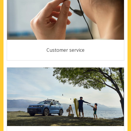
Customer service