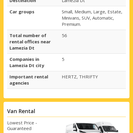
Destination
Lamezia Dt
Car groups
Small, Medium, Large, Estate,
Minivans, SUV, Automatic,
Premium.
Total number of
56
rental offices near
Lamezia Dt
Companies in
5
Lamezia Dt city
Important rental
HERTZ, THRIFTY
agencies
Van Rental
Lowest Price -
Guaranteed