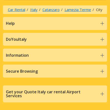
Car Rental
Italy
Catanzaro
Lamezia Terme
City
Help
DoYouItaly
Information
Secure Browsing
Get your Quote Italy car rental Airport
Services