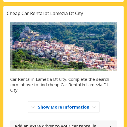
Cheap Car Rental at Lamezia Dt City
Car Rental in Lamezia Dt City
. Complete the search
form above to find cheap Car Rental in Lamezia Dt
City.
Show More Information
Add an extra driver to your car rental in