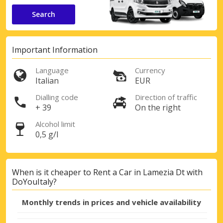
Search
Important Information
Language
Currency
Italian
EUR
Dialling code
Direction of traffic
+ 39
On the right
Alcohol limit
0,5 g/l
When is it cheaper to Rent a Car in Lamezia Dt with
DoYouItaly?
Monthly trends in prices and vehicle availability