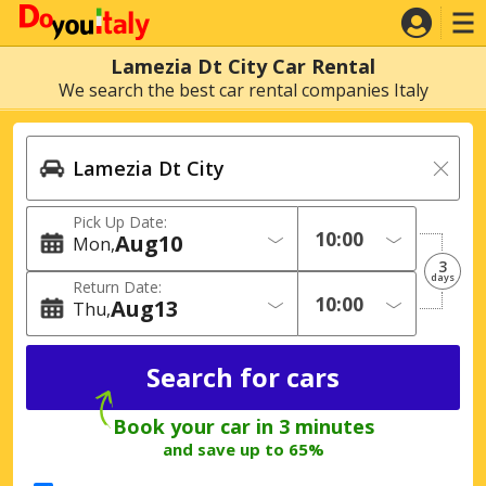
Lamezia Dt City Car Rental
We search the best car rental companies Italy
Pick Up Date:
Aug
10
Mon
3
days
Return Date:
Aug
13
Thu
Book your car in 3 minutes
and save up to 65%