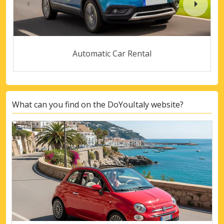
Automatic Car Rental
What can you find on the DoYouItaly website?