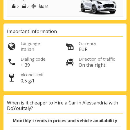
5
5
M
Important Information
Language
Currency
Italian
EUR
Top Savings
Get access to exclusive partner deals
Dialling code
Direction of traffic
+ 39
On the right
Alcohol limit
0,5 g/l
Sign in with eLink
When is it cheaper to Hire a Car in Alessandria with
DoYouItaly?
Monthly trends in prices and vehicle availability