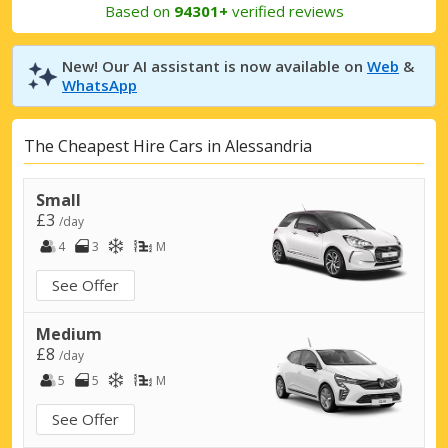
Based on
94301+
verified reviews
New! Our AI assistant is now available on
Web
&
WhatsApp
The Cheapest Hire Cars in Alessandria
Small
£3
/day
4
3
M
See Offer
Medium
£8
/day
5
5
M
See Offer