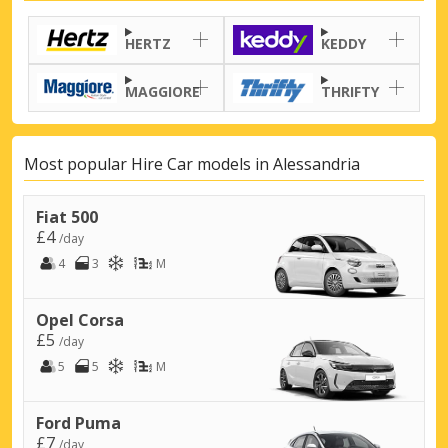
HERTZ
KEDDY
MAGGIORE
THRIFTY
Most popular Hire Car models in Alessandria
Fiat 500
£4
/day
4
3
M
Opel Corsa
£5
/day
5
5
M
Ford Puma
£7
/day