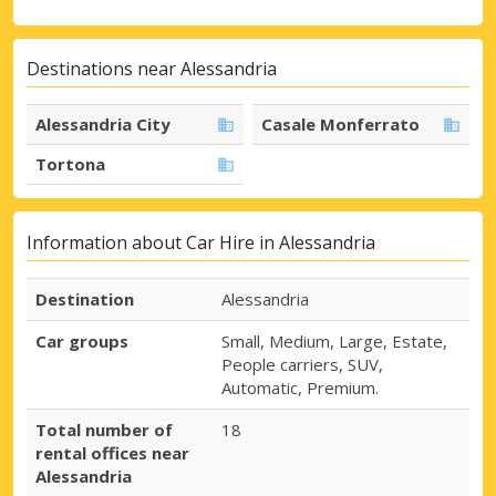
Destinations near Alessandria
Alessandria City
Casale Monferrato
Tortona
Information about Car Hire in Alessandria
Destination
Alessandria
Car groups
Small, Medium, Large, Estate,
People carriers, SUV,
Automatic, Premium.
Total number of
18
rental offices near
Alessandria