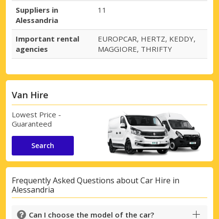
Suppliers in
11
Alessandria
Important rental
EUROPCAR, HERTZ, KEDDY,
agencies
MAGGIORE, THRIFTY
Van Hire
Lowest Price -
Guaranteed
Search
Frequently Asked Questions about Car Hire in
Alessandria
Can I choose the model of the car?