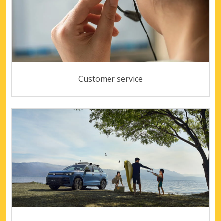
Customer service