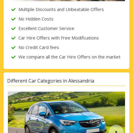
Multiple Discounts and Unbeatable Offers
No Hidden Costs
Excellent Customer Service
Car Hire Offers with Free Modifications
No Credit Card fees
We compare all the Car Hire Offers on the market
Different Car Categories in Alessandria