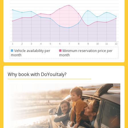
Vehicle availability per
Minimum reservation price per
month
month
Why book with DoYouItaly?