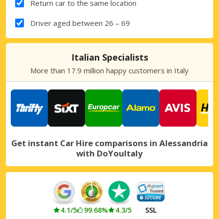
Return car to the same location
Driver aged between 26 – 69
Italian Specialists
More than 17.9 million happy customers in Italy
Get instant Car Hire comparisons in Alessandria
with DoYouItaly
4.1/5
99.68%
4.3/5
SSL