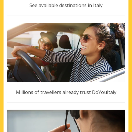
See available destinations in Italy
Millions of travellers already trust DoYouItaly