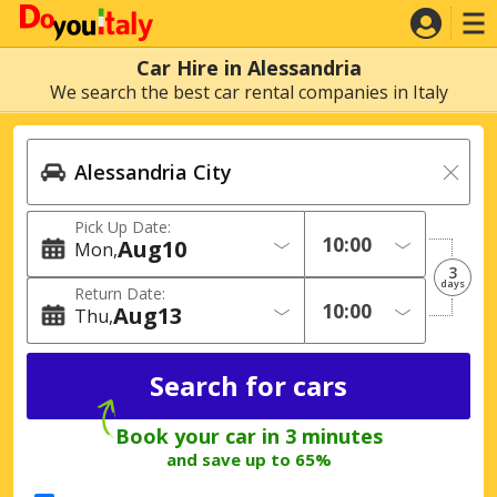
Car Hire in Alessandria
We search the best car rental companies in Italy
Pick Up Date:
Aug
10
Mon
3
days
Return Date:
Aug
13
Thu
Book your car in 3 minutes
and save up to 65%