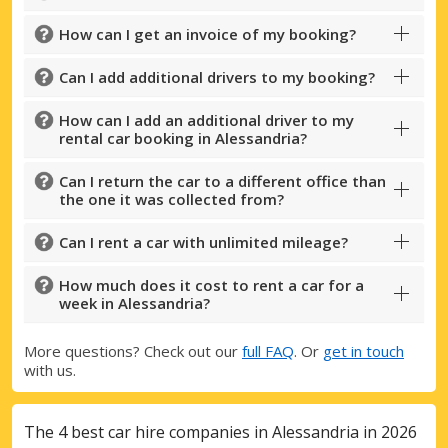
How can I get an invoice of my booking?
Can I add additional drivers to my booking?
How can I add an additional driver to my
rental car booking in Alessandria?
Can I return the car to a different office than
the one it was collected from?
Can I rent a car with unlimited mileage?
How much does it cost to rent a car for a
week in Alessandria?
More questions? Check out our
full FAQ
. Or
get in touch
with us.
The 4 best car hire companies in Alessandria in 2026