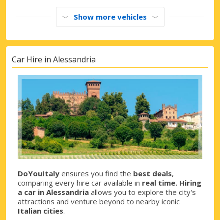
Show more vehicles
Car Hire in Alessandria
DoYouItaly
ensures you find the
best deals
,
comparing every hire car available in
real time. Hiring
a car in Alessandria
allows you to explore the city's
attractions and venture beyond to nearby iconic
Italian cities
.