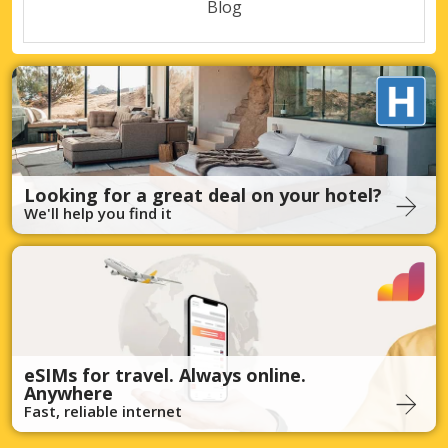
Blog
Looking for a great deal on your hotel?
We'll help you find it
eSIMs for travel. Always online.
Anywhere
Fast, reliable internet