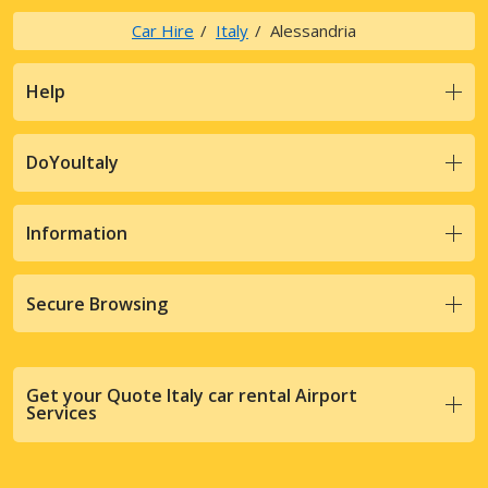
Car Hire
Italy
Alessandria
Help
DoYouItaly
Information
Secure Browsing
Get your Quote Italy car rental Airport
Services