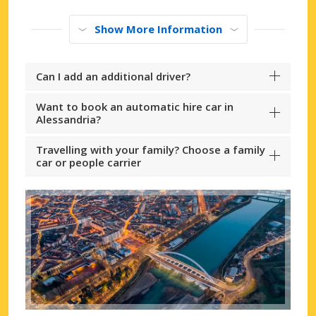
Show More Information
Can I add an additional driver?
Want to book an automatic hire car in
Alessandria?
Travelling with your family? Choose a family
car or people carrier