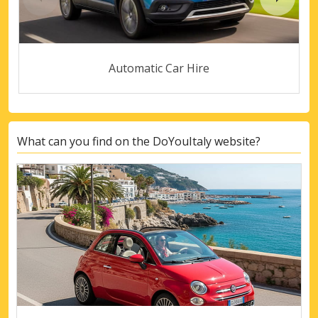
Automatic Car Hire
What can you find on the DoYouItaly website?