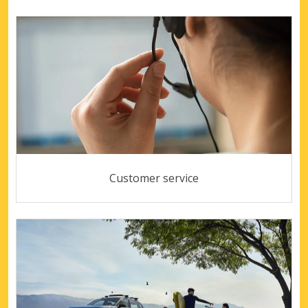
Customer service