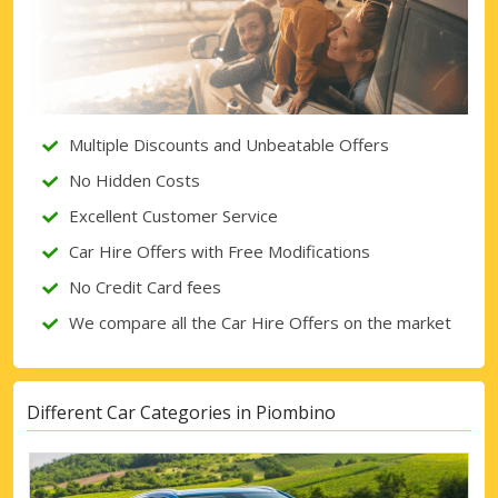
Multiple Discounts and Unbeatable Offers
No Hidden Costs
Excellent Customer Service
Car Hire Offers with Free Modifications
No Credit Card fees
We compare all the Car Hire Offers on the market
Different Car Categories in Piombino