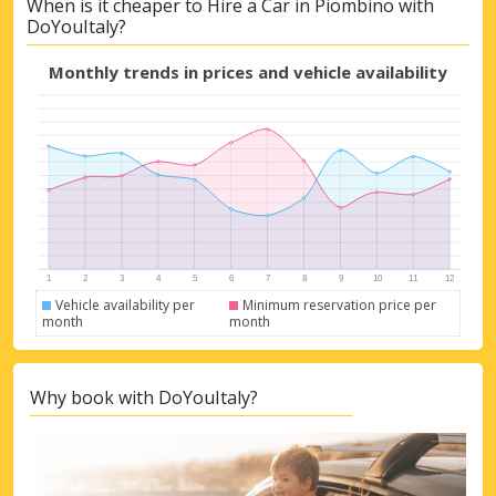
When is it cheaper to Hire a Car in Piombino with
Get access to exclusive partner deals
DoYouItaly?
Monthly trends in prices and vehicle availability
Sign in with eLink
Vehicle availability per
Minimum reservation price per
month
month
Why book with DoYouItaly?