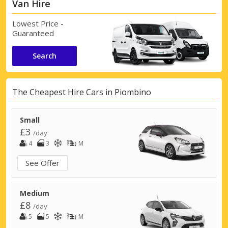
Van Hire
Lowest Price -
Guaranteed
Search
The Cheapest Hire Cars in Piombino
Small
£3
/day
4
3
M
See Offer
Medium
£8
/day
5
5
M