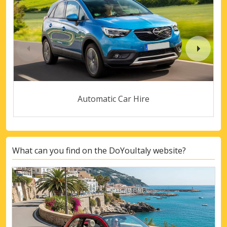
Automatic Car Hire
What can you find on the DoYouItaly website?