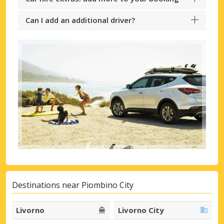
Can I add an additional driver?
Destinations near Piombino City
Livorno
Livorno City