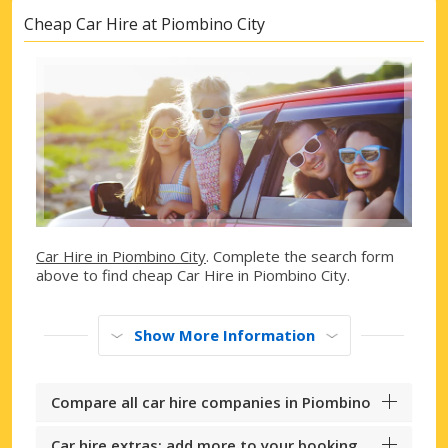
Cheap Car Hire at Piombino City
Car Hire in Piombino City
. Complete the search form
above to find cheap Car Hire in Piombino City.
Show More Information
Compare all car hire companies in Piombino
Car hire extras: add more to your booking