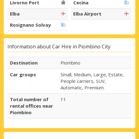
Livorno Port
Cecina
Elba
Elba Airport
Rosignano Solvay
Information about Car Hire in Piombino City
Destination
Piombino
Car groups
Small, Medium, Large, Estate,
People carriers, SUV,
Automatic, Premium.
Total number of
11
rental offices near
Piombino