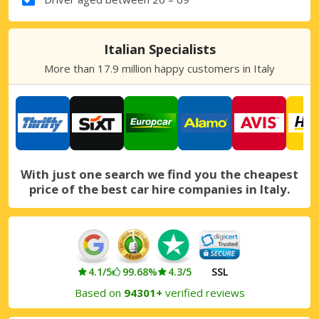
Italian Specialists
More than 17.9 million happy customers in Italy
With just one search we find you the cheapest
price of the best car hire companies in Italy.
4.1/5
99.68%
4.3/5
SSL
Based on
94301+
verified reviews