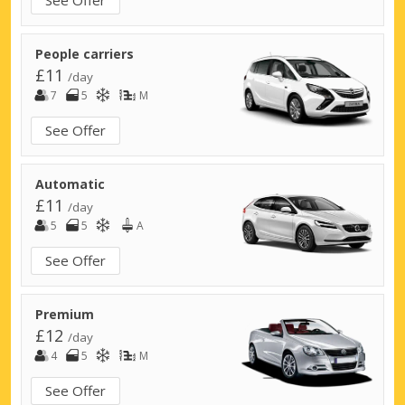
People carriers
£11
/day
7
5
M
See Offer
Automatic
£11
/day
5
5
A
See Offer
Premium
£12
/day
4
5
M
See Offer