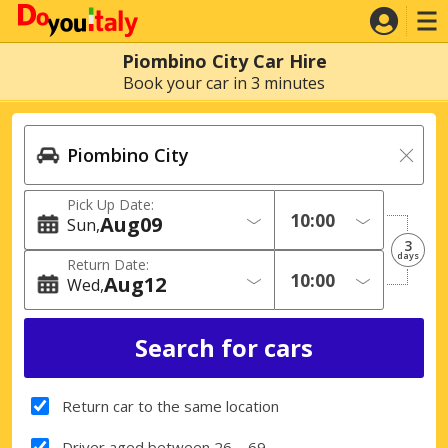
Piombino City Car Hire
Book your car in 3 minutes
Pick Up Date:
Aug
09
Sun
3
days
Return Date:
Aug
12
Wed
Return car to the same location
Driver aged between 26 – 69