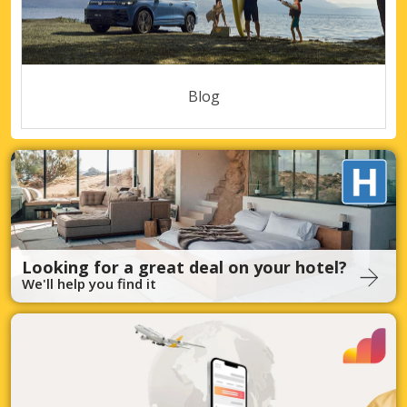
Blog
Looking for a great deal on your hotel?
We'll help you find it