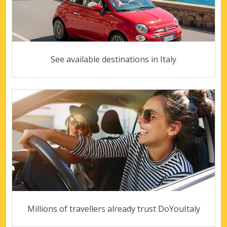
See available destinations in Italy
Millions of travellers already trust DoYouItaly