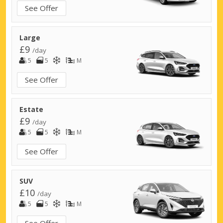
See Offer
Large
£9
/day
5
5
M
See Offer
Estate
£9
/day
5
5
M
See Offer
SUV
£10
/day
5
5
M
See Offer