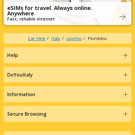
eSIMs for travel. Always online.
Anywhere
Fast, reliable internet
Car Hire
Italy
Livorno
Piombino
Help
DoYouItaly
Information
Secure Browsing