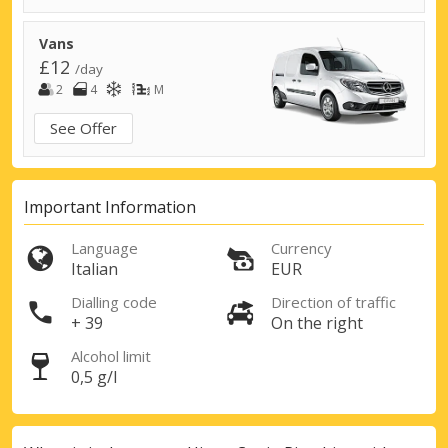
Vans
£12
/day
2
4
M
See Offer
Important Information
Language
Currency
Italian
EUR
Dialling code
Direction of traffic
+ 39
On the right
Alcohol limit
0,5 g/l
Top Savings