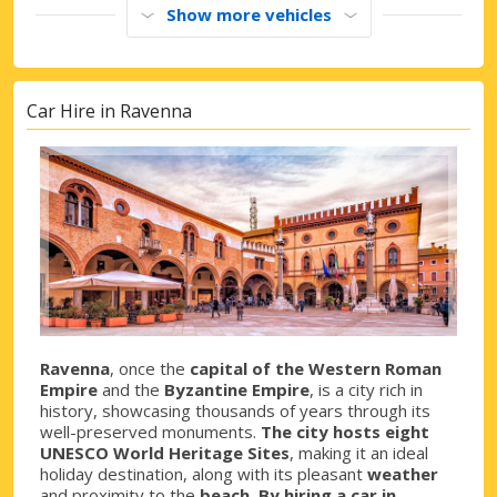
Show more vehicles
Car Hire in Ravenna
Ravenna
, once the
capital of the Western Roman
Empire
and the
Byzantine Empire
, is a city rich in
history, showcasing thousands of years through its
well-preserved monuments.
The city hosts eight
UNESCO World Heritage Sites
, making it an ideal
holiday destination, along with its pleasant
weather
and proximity to the
beach. By hiring a car in