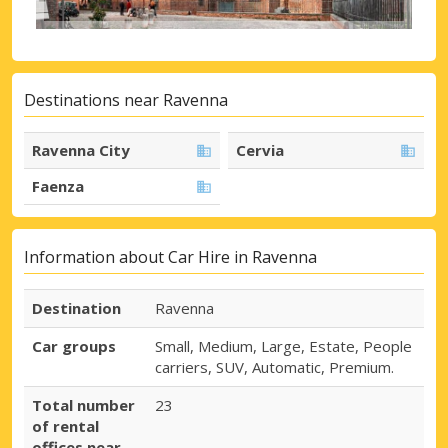
Destinations near Ravenna
Ravenna City
Cervia
Faenza
Information about Car Hire in Ravenna
Destination
Ravenna
Car groups
Small, Medium, Large, Estate, People
carriers, SUV, Automatic, Premium.
Total number
23
of rental
offices near