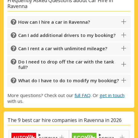
Frequently Asked Questions about Car Hire in
Ravenna
How can I hire a car in Ravenna?
Can I add additional drivers to my booking?
Can I rent a car with unlimited mileage?
Do I need to drop off the car with the tank
full?
What do I have to do to modify my booking?
More questions? Check out our
full FAQ
. Or
get in touch
with us.
The 9 best car hire companies in Ravenna in 2026