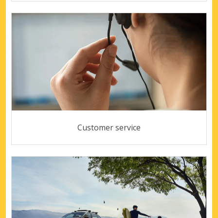
Customer service