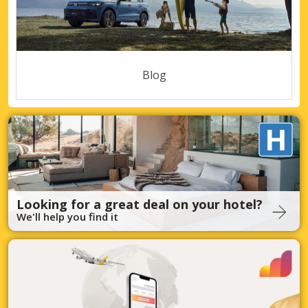
Blog
Looking for a great deal on your hotel?
We'll help you find it