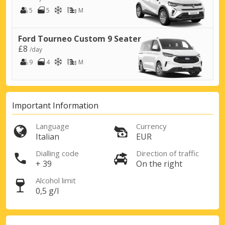
5
5
M
Ford Tourneo Custom 9 Seater
£8
/day
9
4
M
Important Information
Top Savings
Language
Currency
Get access to exclusive partner deals
Italian
EUR
Dialling code
Direction of traffic
+ 39
On the right
Sign in with eLink
Alcohol limit
0,5 g/l