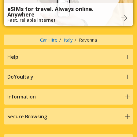
eSIMs for travel. Always online.
Anywhere
Fast, reliable internet
Car Hire
Italy
Ravenna
Help
DoYouItaly
Information
Secure Browsing