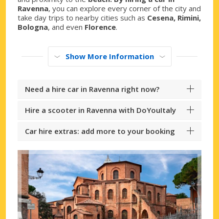
Ravenna
, you can explore every corner of the city and
take day trips to nearby cities such as
Cesena, Rimini,
Bologna
, and even
Florence
.
Show More Information
Need a hire car in Ravenna right now?
Hire a scooter in Ravenna with DoYouItaly
Car hire extras: add more to your booking