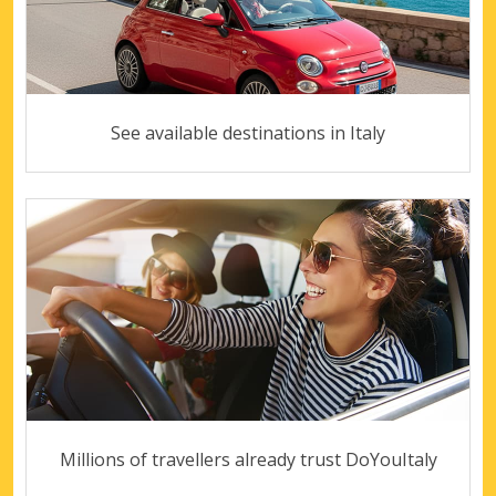
See available destinations in Italy
Millions of travellers already trust DoYouItaly