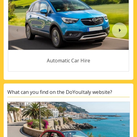
Automatic Car Hire
What can you find on the DoYouItaly website?