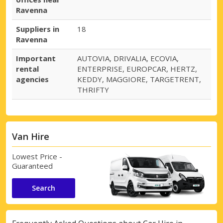
Ravenna
Suppliers in
18
Ravenna
Important
AUTOVIA, DRIVALIA, ECOVIA,
rental
ENTERPRISE, EUROPCAR, HERTZ,
agencies
KEDDY, MAGGIORE, TARGETRENT,
THRIFTY
Van Hire
Lowest Price -
Guaranteed
Search