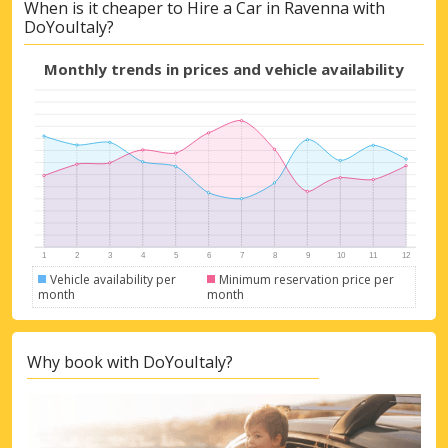
When is it cheaper to Hire a Car in Ravenna with
DoYouItaly?
Monthly trends in prices and vehicle availability
Vehicle availability per
Minimum reservation price per
month
month
Why book with DoYouItaly?