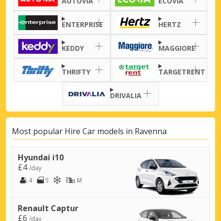
AUTOVIA
ECOVIA
ENTERPRISE
HERTZ
KEDDY
MAGGIORE
THRIFTY
TARGETRENT
DRIVALIA
Most popular Hire Car models in Ravenna
Hyundai i10
£4
/day
4
5
M
Renault Captur
£6
/day