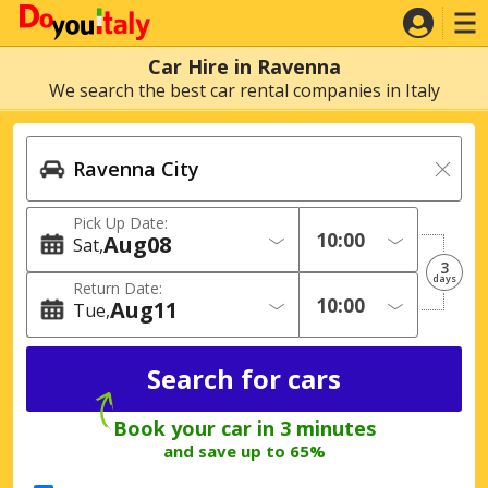
Car Hire in Ravenna
We search the best car rental companies in Italy
Pick Up Date:
Aug
08
Sat
3
days
Return Date:
Aug
11
Tue
Book your car in 3 minutes
and save up to 65%