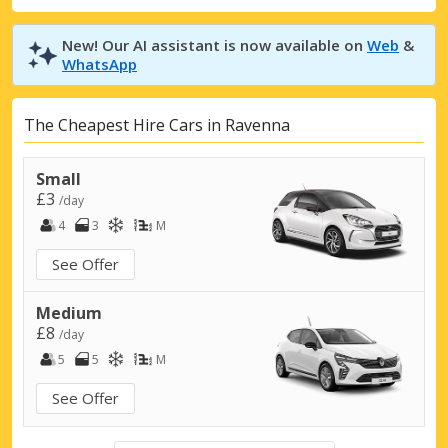
New! Our AI assistant is now available on
Web
&
WhatsApp
The Cheapest Hire Cars in Ravenna
Small
£3
/day
4
3
M
See Offer
Medium
£8
/day
5
5
M
See Offer