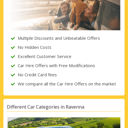
Multiple Discounts and Unbeatable Offers
No Hidden Costs
Excellent Customer Service
Car Hire Offers with Free Modifications
No Credit Card fees
We compare all the Car Hire Offers on the market
Different Car Categories in Ravenna