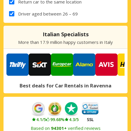
Return car to the same location
Driver aged between 26 – 69
Italian Specialists
More than 17.9 million happy customers in Italy
Best deals for Car Rentals in Ravenna
4.1/5
99.68%
4.3/5
SSL
Based on
94301+
verified reviews