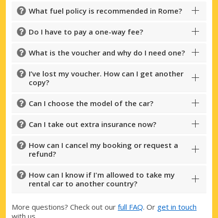
What fuel policy is recommended in Rome?
Do I have to pay a one-way fee?
What is the voucher and why do I need one?
I’ve lost my voucher. How can I get another
copy?
Can I choose the model of the car?
Can I take out extra insurance now?
How can I cancel my booking or request a
refund?
How can I know if I'm allowed to take my
rental car to another country?
More questions? Check out our
full FAQ
. Or
get in touch
with us.