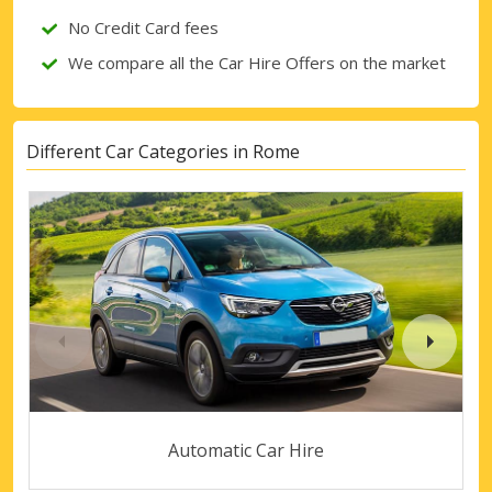
No Credit Card fees
We compare all the Car Hire Offers on the market
Different Car Categories in Rome
Automatic Car Hire