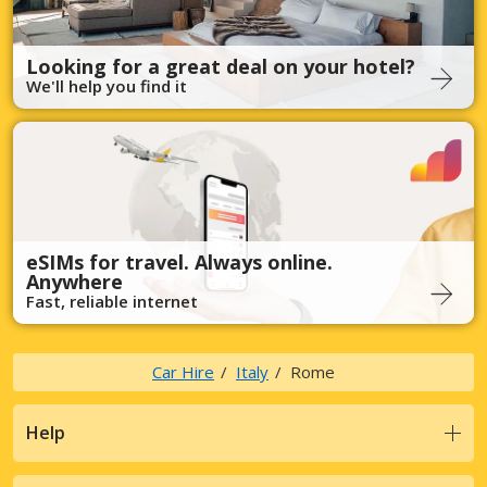
Looking for a great deal on your hotel?
We'll help you find it
eSIMs for travel. Always online.
Anywhere
Fast, reliable internet
Car Hire
Italy
Rome
Help