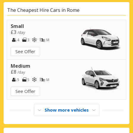
Rome, Flaminia
Rome, Flaminia, Italy
The Cheapest Hire Cars in Rome
Rome, Formello
Small
Rome, Formello, Italy
£3
/day
4
3
M
Rome, Grande Raccordo Anulare
Rome, Grande Raccordo Anulare, Italy
See Offer
Rome, Montemario
Medium
Rome, Montemario, Italy
£8
/day
Rome, Monterotondo
5
5
M
Rome, Monterotondo, Italy
See Offer
Rome, Nomentana
Rome, Nomentana, Italy
Show more vehicles
Rome, Parioli
Rome, Parioli, Italy