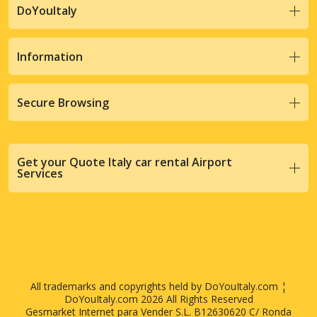
DoYouItaly
Information
Secure Browsing
Get your Quote Italy car rental Airport
Services
All trademarks and copyrights held by DoYouItaly.com ¦
DoYouItaly.com 2026 All Rights Reserved
Gesmarket Internet para Vender S.L. B12630620 C/ Ronda