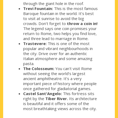
through the giant hole in the roof.
Trevi Fountain:
This is the most famous
Baroque fountain in the world. It’s best
to visit at sunrise to avoid the big
crowds. Don’t forget to
throw a coin in!
The legend says one coin promises your
return to Rome, two helps you find love,
and three lead to marriage in Rome.
Trastevere:
This is one of the most
popular and vibrant neighbourhoods in
the city. Drive over for an authentic
Italian atmosphere and some amazing
pasta.
The Colosseum:
You can't visit Rome
without seeing the world’s largest
ancient amphitheatre. It’s a very
important piece of history where people
once gathered for gladiatorial games.
Castel Sant'Angelo:
This fortress sits
right by the
Tiber River.
Its architecture
is beautiful and it offers some of the
most breathtaking views across the city.