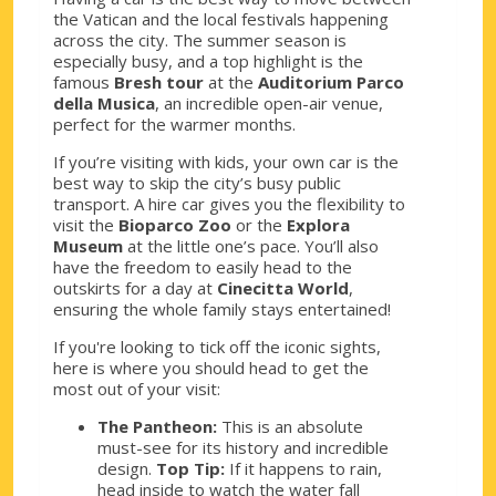
the Vatican and the local festivals happening
across the city. The summer season is
especially busy, and a top highlight is the
famous
Bresh tour
at the
Auditorium Parco
della Musica
, an incredible open-air venue,
perfect for the warmer months.
If you’re visiting with kids, your own car is the
best way to skip the city’s busy public
transport. A hire car gives you the flexibility to
visit the
Bioparco Zoo
or the
Explora
Museum
at the little one’s pace. You’ll also
have the freedom to easily head to the
outskirts for a day at
Cinecitta World
,
ensuring the whole family stays entertained!
If you're looking to tick off the iconic sights,
here is where you should head to get the
most out of your visit:
The Pantheon:
This is an absolute
must-see for its history and incredible
design.
Top Tip:
If it happens to rain,
head inside to watch the water fall