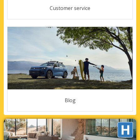
Customer service
Blog