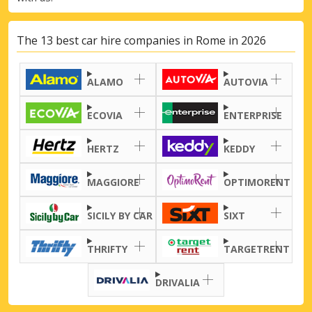
The 13 best car hire companies in Rome in 2026
ALAMO
AUTOVIA
ECOVIA
ENTERPRISE
HERTZ
KEDDY
MAGGIORE
OPTIMORENT
SICILY BY CAR
SIXT
THRIFTY
TARGETRENT
DRIVALIA