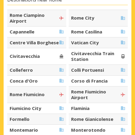
Rome Ciampino
Rome City
Airport
Capannelle
Rome Casilina
Centre Villa Borghese
Vatican City
Civitavecchia Train
Civitavecchia
Station
Colleferro
Colli Portuensi
Conca d'Oro
Corso di Francia
Rome Fiumicino
Rome Fiumicino
Airport
Fiumicino City
Flaminia
Formello
Rome Gianicolense
Montemario
Monterotondo