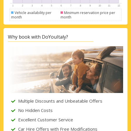
Vehicle availability per
Minimum reservation price per
month
month
Why book with DoYouItaly?
Multiple Discounts and Unbeatable Offers
No Hidden Costs
Excellent Customer Service
Car Hire Offers with Free Modifications