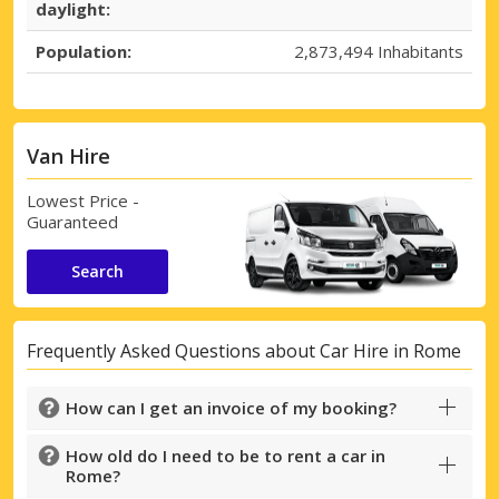
daylight:
Top Savings
Population:
2,873,494 Inhabitants
Get access to exclusive partner deals
Van Hire
Sign in with eLink
Lowest Price -
Guaranteed
Search
Frequently Asked Questions about Car Hire in Rome
How can I get an invoice of my booking?
How old do I need to be to rent a car in
Rome?