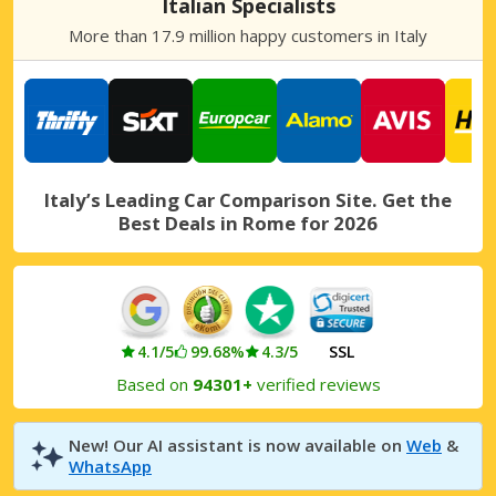
Italian Specialists
Rome Gianicolense
More than 17.9 million happy customers in Italy
Rome Gianicolense, Italy
Rome South-East
Rome South-East, Italy
Rome, Capannelle
Rome, Capannelle, Italy
Italy’s Leading Car Comparison Site. Get the
Best Deals in Rome for 2026
Rome, Centre Villa Borghese
Rome, Centre Villa Borghese, Italy
Rome, Colli Portuensi
Rome, Colli Portuensi, Italy
4.1/5
99.68%
4.3/5
SSL
Rome, Conca d’Oro
Based on
94301+
verified reviews
Rome, Conca d’Oro, Italy
Rome, Corso di Francia
New! Our AI assistant is now available on
Web
&
Rome, Corso di Francia, Italy
WhatsApp