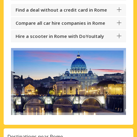
Find a deal without a credit card in Rome
Compare all car hire companies in Rome
Hire a scooter in Rome with DoYouItaly
Destinations near Rome