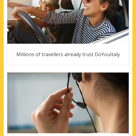
Millions of travellers already trust DoYouItaly