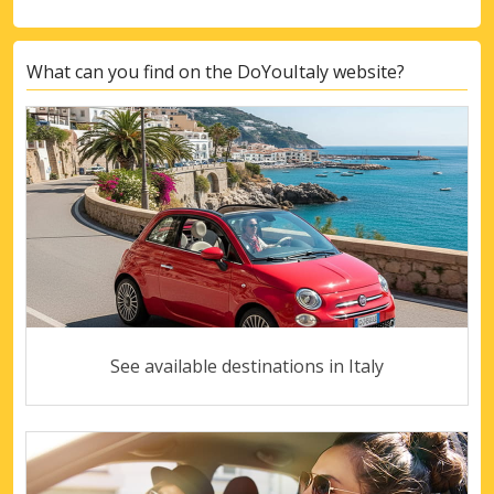
What can you find on the DoYouItaly website?
See available destinations in Italy