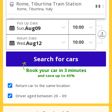
Rome, Tiburtina Train Station
Rome, Tiburtina, Italy
Rome, Civitavecchia Port
Pick Up Date:
Rome, Civitavecchia, Italy
Aug
09
Sun
3
Rome (All areas)
days
Return Date:
Rome, Italy
Aug
12
Wed
Ferentino City
Ferentino, Italy
Fiumicino City
Book your car in 3 minutes
Fiumicino, Italy
and save up to 65%
Pomezia City
Return car to the same location
Pomezia, Italy
Driver aged between 26 – 69
Rome Casilina
Rome Casilina, Italy