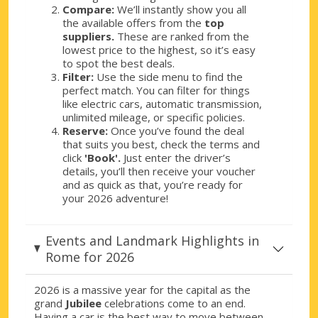
Rome, Via Sardegna
Compare:
We’ll instantly show you all
Rome, Via Sardegna, Italy
the available offers from the
top
suppliers.
These are ranked from the
Rome, Via Teulada
lowest price to the highest, so it’s easy
to spot the best deals.
Rome, Via Teulada, Italy
Filter:
Use the side menu to find the
perfect match. You can filter for things
Rome, Via Veneto
like electric cars, automatic transmission,
Rome, Via Veneto, Italy
unlimited mileage, or specific policies.
Reserve:
Once you’ve found the deal
Rome, Viale Europa
that suits you best, check the terms and
Rome, Viale Europa, Italy
click
'Book'.
Just enter the driver’s
details, you’ll then receive your voucher
and as quick as that, you’re ready for
Rome, Viale Tirreno
your 2026 adventure!
Rome, Viale Tirreno, Italy
Events and Landmark Highlights in
Rome for 2026
2026 is a massive year for the capital as the
grand
Jubilee
celebrations come to an end.
Having a car is the best way to move between