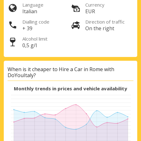
Language
Currency
Italian
EUR
Dialling code
Direction of traffic
+ 39
On the right
Alcohol limit
0,5 g/l
When is it cheaper to Hire a Car in Rome with
DoYouItaly?
Monthly trends in prices and vehicle availability