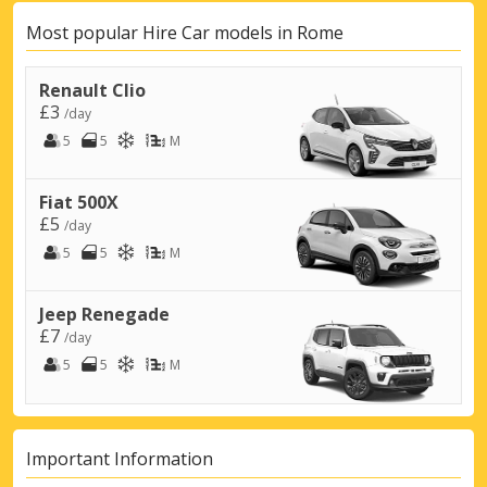
Most popular Hire Car models in Rome
Renault Clio
£3
/day
5
5
M
Fiat 500X
£5
/day
5
5
M
Jeep Renegade
£7
/day
5
5
M
Important Information