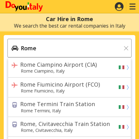
Car Hire in Rome
We search the best car rental companies in Italy
Rome Ciampino Airport (CIA)
Rome Ciampino, Italy
Rome Fiumicino Airport (FCO)
Rome Fiumicino, Italy
Rome Termini Train Station
Rome Termini, Italy
Rome, Civitavecchia Train Station
Rome, Civitavecchia, Italy