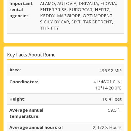
Important
ALAMO, AUTOVIA, DRIVALIA, ECOVIA,
rental
ENTERPRISE, EUROPCAR, HERTZ,
agencies
KEDDY, MAGGIORE, OPTIMORENT,
SICILY BY CAR, SIXT, TARGETRENT,
THRIFTY
Key Facts About Rome
Area:
2
496.92 MI
Coordinates:
41°48'01.0''N,
12°14'20.0''E
Height:
16.4 Feet
Average annual
59.5 ºF
temperature:
Average annual hours of
2,472.8 Hours