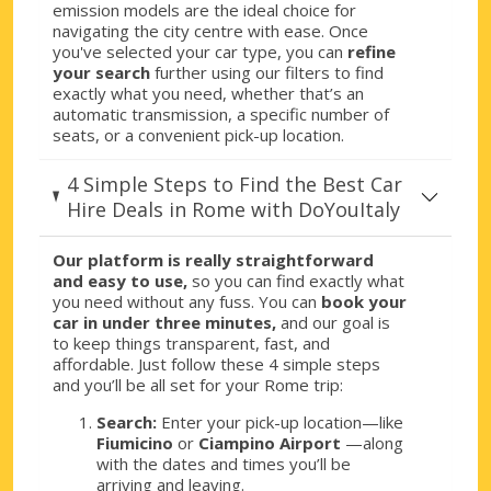
Rome, Tintoretto
emission models are the ideal choice for
navigating the city centre with ease. Once
Rome, Tintoretto, Italy
you've selected your car type, you can
refine
your search
further using our filters to find
Rome, Tivoli
exactly what you need, whether that’s an
Rome, Tivoli, Italy
automatic transmission, a specific number of
seats, or a convenient pick-up location.
Rome, Tuscolana
Rome, Tuscolana, Italy
4 Simple Steps to Find the Best Car
Hire Deals in Rome with DoYouItaly
Rome, Vatican City
Rome, Vatican City, Italy
Our platform is really straightforward
and easy to use,
so you can find exactly what
Rome, Via Aurelia
you need without any fuss. You can
book your
Rome, Via Aurelia, Italy
car in under three minutes,
and our goal is
to keep things transparent, fast, and
Rome, Via Mazzini
affordable. Just follow these 4 simple steps
Rome, Via Mazzini, Italy
and you’ll be all set for your Rome trip:
Search:
Enter your pick-up location—like
Rome, Via Oslavia City
Fiumicino
or
Ciampino Airport
—along
Rome, Via Oslavia, Italy
with the dates and times you’ll be
arriving and leaving.