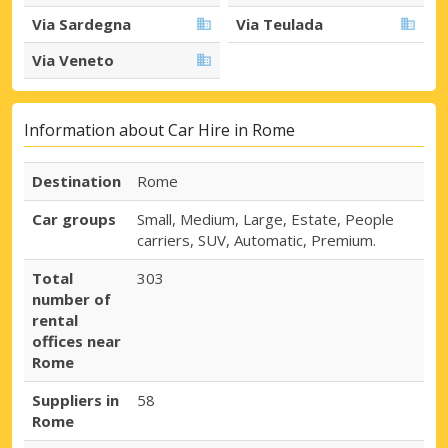
Via Sardegna
Via Teulada
Via Veneto
Information about Car Hire in Rome
Destination
Rome
Car groups
Small, Medium, Large, Estate, People
carriers, SUV, Automatic, Premium.
Total
303
number of
rental
offices near
Rome
Suppliers in
58
Rome