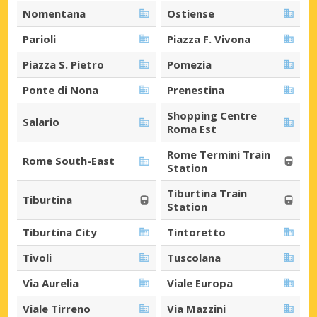
Nomentana
Ostiense
Parioli
Piazza F. Vivona
Piazza S. Pietro
Pomezia
Ponte di Nona
Prenestina
Shopping Centre
Salario
Roma Est
Rome Termini Train
Rome South-East
Station
Tiburtina Train
Tiburtina
Station
Tiburtina City
Tintoretto
Tivoli
Tuscolana
Via Aurelia
Viale Europa
Viale Tirreno
Via Mazzini