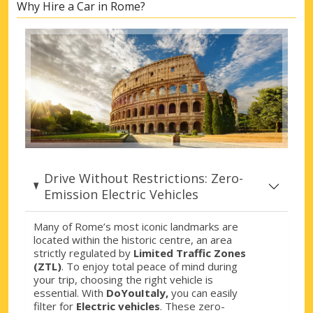
Why Hire a Car in Rome?
Rome, Piazza F. Vivona
Rome, Piazza F. Vivona, Italy
Rome, Piazza S. Pietro
Rome, Piazza S. Pietro, Italy
Rome, Ponte di Nona
Rome, Ponte di Nona, Italy
Rome, Prenestina
Rome, Prenestina, Italy
Drive Without Restrictions: Zero-
Rome, Salario
Emission Electric Vehicles
Rome, Salario, Italy
Many of Rome’s most iconic landmarks are
Rome, Shopping Centre Roma Est
located within the historic centre, an area
Rome, Shopping Centre Roma Est, Italy
strictly regulated by
Limited Traffic Zones
(ZTL)
. To enjoy total peace of mind during
Rome, Tiburtina
your trip, choosing the right vehicle is
Rome, Tiburtina, Italy
essential. With
DoYouItaly,
you can easily
filter for
Electric vehicles
. These zero-