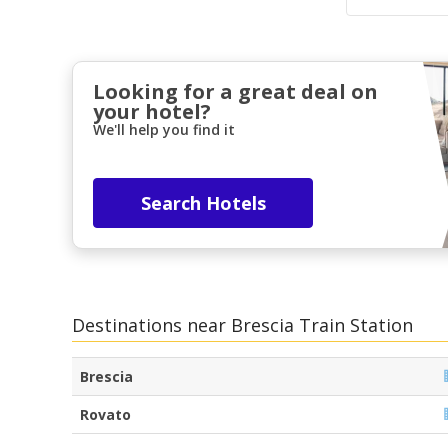
Looking for a great deal on
your hotel?
We'll help you find it
Search Hotels
Destinations near Brescia Train Station
Brescia
Rovato