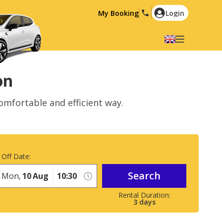
My Booking
Login
Select your language
English
Español
on
Deutsch
Français
omfortable and efficient way.
Italiano
Nederlands
Português
English (US)
Polski
Türkçe
 Off Date:
Română
Ελληνικά
Search
Русский
Hrvatski
Mon,
10
Aug
العربية
3
days