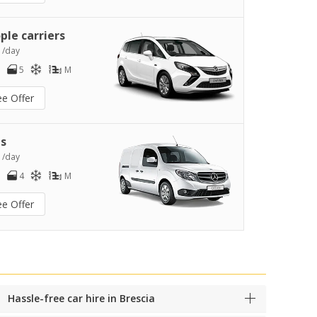
ple carriers
1
/day
5
M
ee Offer
s
2
/day
4
M
ee Offer
Hassle-free car hire in Brescia