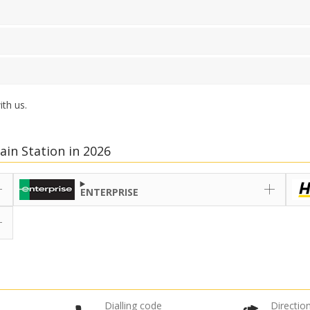
th us.
ain Station in 2026
ENTERPRISE
Dialling code
Direction