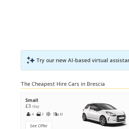
Try our new AI-based virtual assista
The Cheapest Hire Cars in Brescia
Small
£3
/day
4
3
M
See Offer