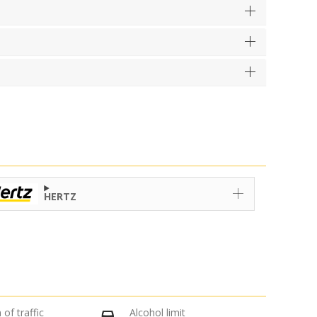
HERTZ
 of traffic
Alcohol limit