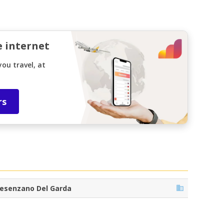
e internet
ou travel, at
rs
esenzano Del Garda