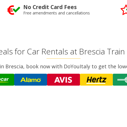
No Credit Card Fees
Free amendments and cancellations
als for Car Rentals at Brescia Train
r in Brescia, book now with DoYouItaly to get the low