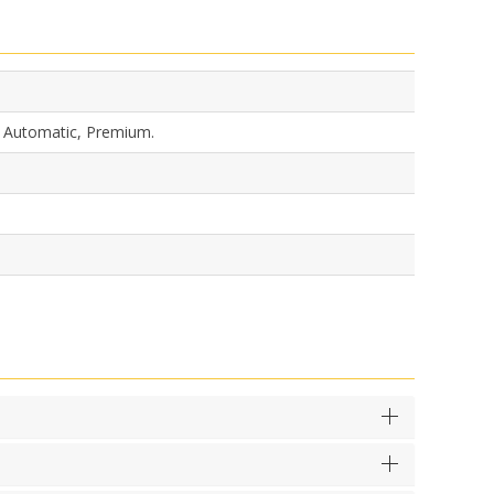
, Automatic, Premium.