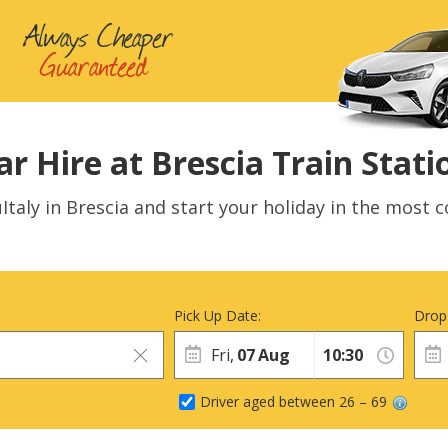
ar Hire at Brescia Train Stati
Italy in Brescia and start your holiday in the most c
Pick Up Date:
Drop
Fri,
07
Aug
Driver aged between 26 – 69