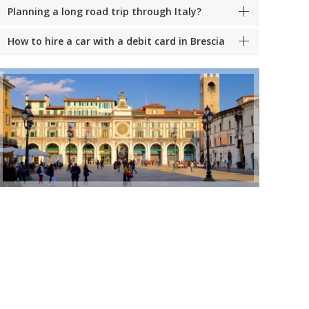
Planning a long road trip through Italy?
How to hire a car with a debit card in Brescia