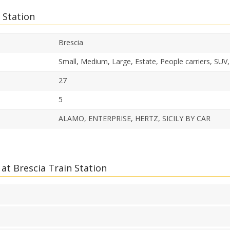
 Station
Brescia
Small, Medium, Large, Estate, People carriers, SUV
27
5
ALAMO, ENTERPRISE, HERTZ, SICILY BY CAR
at Brescia Train Station