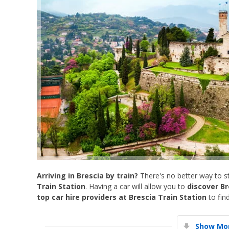
Arriving in Brescia by train?
There's no better way to st
Train Station
. Having a car will allow you to
discover Br
top car hire providers at Brescia Train Station
to find
Show Mor