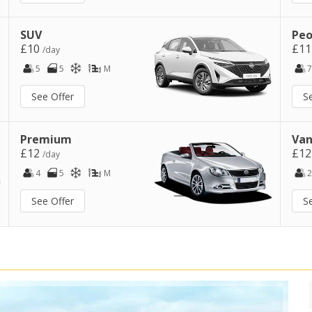
SUV
Peo
£10
£1
/day
5
5
M
7
See Offer
S
Premium
Van
£12
£1
/day
4
5
M
2
See Offer
S