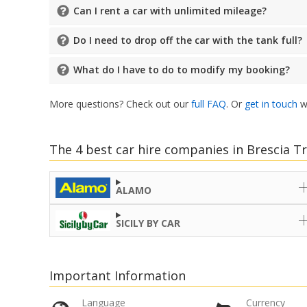
Can I rent a car with unlimited mileage?
Do I need to drop off the car with the tank full?
What do I have to do to modify my booking?
More questions? Check out our
full FAQ
. Or
get in touch
wi
The 4 best car hire companies in Brescia Tr
ALAMO
SICILY BY CAR
Important Information
Language
Currency