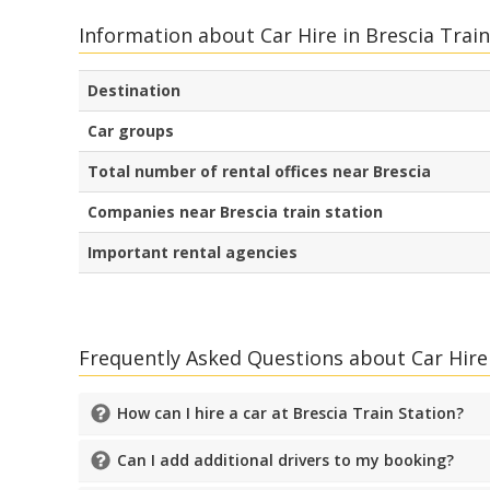
Information about Car Hire in Brescia Train
Destination
Car groups
Total number of rental offices near Brescia
Companies near Brescia train station
Important rental agencies
Frequently Asked Questions about Car Hire 
How can I hire a car at Brescia Train Station?
Can I add additional drivers to my booking?