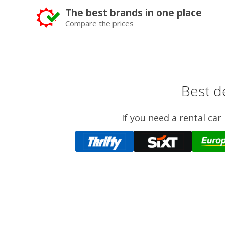
The best brands in one place
Compare the prices
Best de
If you need a rental ca