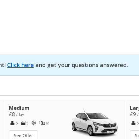
nt!
Click here
and get your questions answered.
Medium
Lar
£8
£9
/day
/
5
5
M
5
See Offer
S