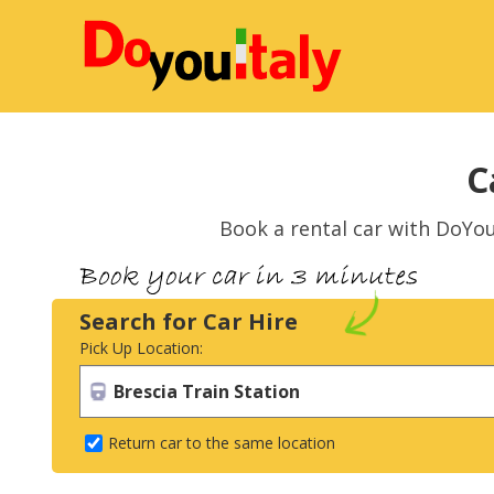
C
Book a rental car with DoYou
Search for Car Hire
Pick Up Location:
Return car to the same location