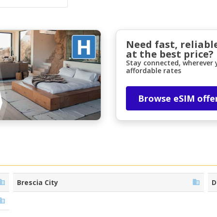
Need fast, reliabl
at the best price?
Stay connected, wherever y
affordable rates
Top Savings
Browse eSIM offe
Get access to exclusive partner deals
Sign in with eLink
Brescia City
D