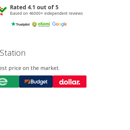
Rated 4.1 out of 5
Based on 46000+ independent reviews
 Station
est price on the market.