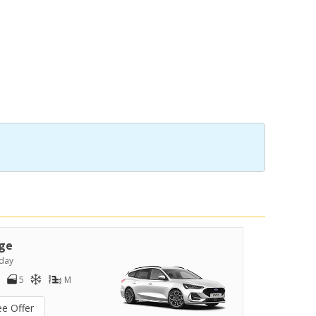
ge
day
5
M
ee Offer