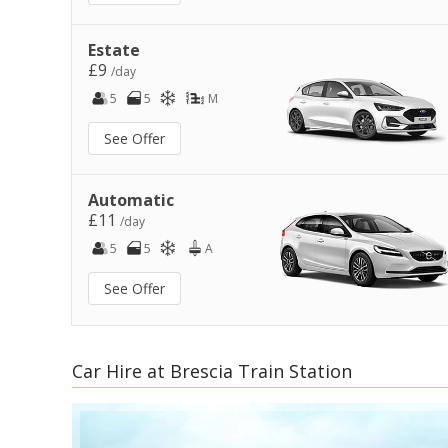
Estate
£9
/day
5
5
M
See Offer
Automatic
£11
/day
5
5
A
See Offer
Car Hire at Brescia Train Station