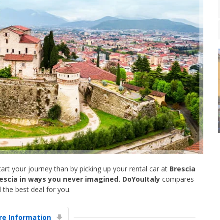
art your journey than by picking up your rental car at
Brescia
escia in ways you never imagined. DoYouItaly
compares
 the best deal for you.
e Information