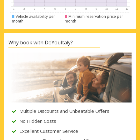
Vehicle availability per
Minimum reservation price per
month
month
Why book with DoYouItaly?
Multiple Discounts and Unbeatable Offers
No Hidden Costs
Excellent Customer Service