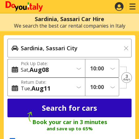
Sardinia, Sassari Car Hire
We search the best car rental companies in Italy
Pick Up Date:
Aug
08
Sat
3
days
Return Date:
Aug
11
Tue
Book your car in 3 minutes
and save up to 65%