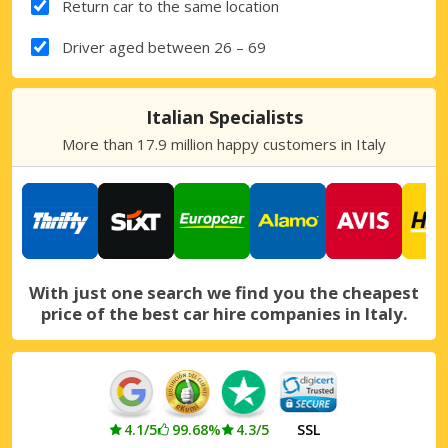
Return car to the same location
Driver aged between 26 – 69
Italian Specialists
More than 17.9 million happy customers in Italy
With just one search we find you the cheapest
price of the best car hire companies in Italy.
4.1/5
99.68%
4.3/5
SSL