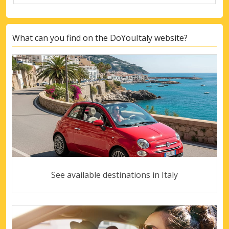
What can you find on the DoYouItaly website?
See available destinations in Italy