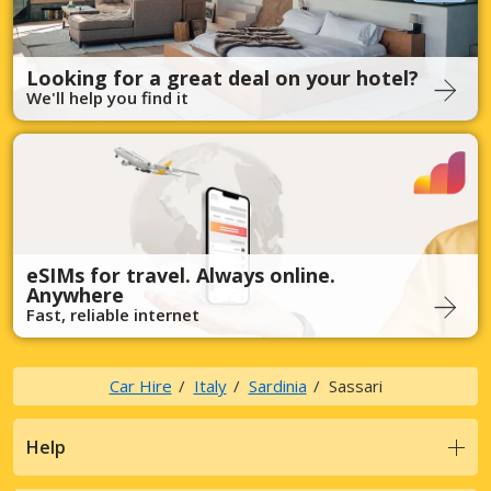
Looking for a great deal on your hotel?
We'll help you find it
eSIMs for travel. Always online.
Anywhere
Fast, reliable internet
Car Hire
Italy
Sardinia
Sassari
Help