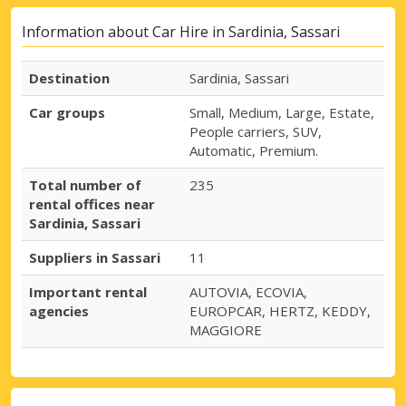
Information about Car Hire in Sardinia, Sassari
Destination
Sardinia, Sassari
Car groups
Small, Medium, Large, Estate,
People carriers, SUV,
Automatic, Premium.
Total number of
235
rental offices near
Sardinia, Sassari
Suppliers in Sassari
11
Important rental
AUTOVIA, ECOVIA,
agencies
EUROPCAR, HERTZ, KEDDY,
MAGGIORE