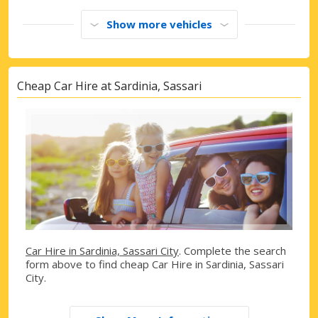
Show more vehicles
Cheap Car Hire at Sardinia, Sassari
Car Hire in Sardinia, Sassari City
. Complete the search
form above to find cheap Car Hire in Sardinia, Sassari
City.