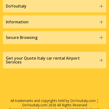
DoYouItaly
Information
Secure Browsing
Get your Quote Italy car rental Airport
Services
All trademarks and copyrights held by DoYouItaly.com ¦
DoYouItaly.com 2026 All Rights Reserved