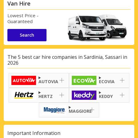
Van Hire
Lowest Price -
Guaranteed
Search
The 5 best car hire companies in Sardinia, Sassari in
2026
AUTOVIA
ECOVIA
HERTZ
KEDDY
MAGGIORE
Important Information