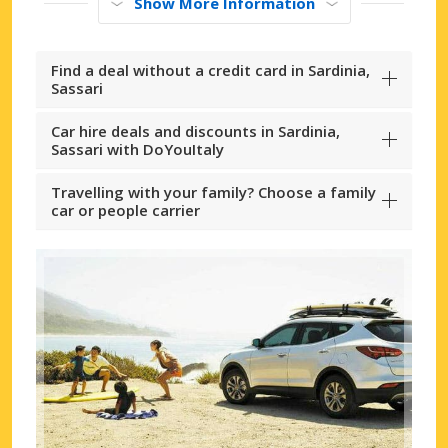
Show More Information
Find a deal without a credit card in Sardinia,
Sassari
Car hire deals and discounts in Sardinia,
Sassari with DoYouItaly
Travelling with your family? Choose a family
car or people carrier