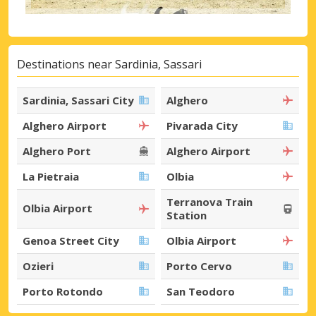
Destinations near Sardinia, Sassari
Sardinia, Sassari City
Alghero
Alghero Airport
Pivarada City
Alghero Port
Alghero Airport
La Pietraia
Olbia
Terranova Train
Olbia Airport
Station
Genoa Street City
Olbia Airport
Ozieri
Porto Cervo
Porto Rotondo
San Teodoro