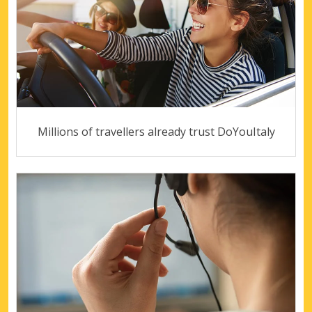
Millions of travellers already trust DoYouItaly