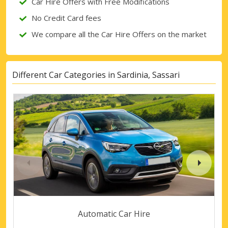
Car Hire Offers with Free Modifications
No Credit Card fees
We compare all the Car Hire Offers on the market
Different Car Categories in Sardinia, Sassari
Automatic Car Hire