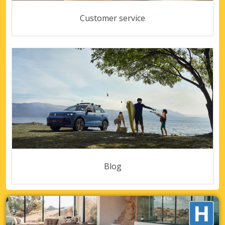
Customer service
Blog