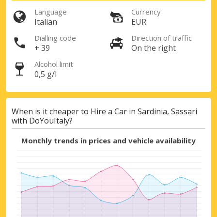
Language
Currency
Italian
EUR
Dialling code
Direction of traffic
+ 39
On the right
Alcohol limit
0,5 g/l
When is it cheaper to Hire a Car in Sardinia, Sassari
with DoYouItaly?
Monthly trends in prices and vehicle availability
Top Savings
Get access to exclusive partner deals
Sign in with eLink