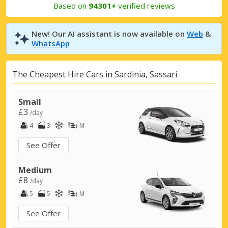
Based on
94301+
verified reviews
New! Our AI assistant is now available on
Web
&
WhatsApp
The Cheapest Hire Cars in Sardinia, Sassari
Small
£3
/day
4
3
M
See Offer
Medium
£8
/day
5
5
M
See Offer